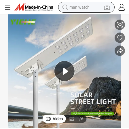
man watch
reet Road Garden Light
IP65 Waterproof LED Outdoor All in One Integrated Solar Panel Power St
reagent
powder
shoulder bag
container house
in ear headphone
pullover hoody
earbud
Video
1
/
6