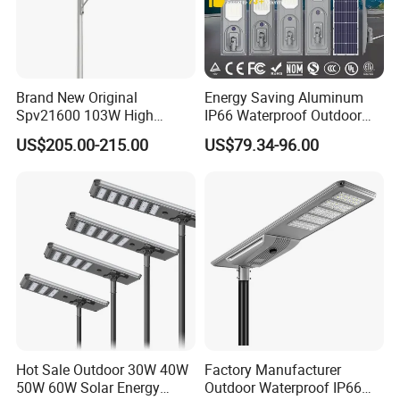
Brand New Original
Energy Saving Aluminum
Spv21600 103W High
IP66 Waterproof Outdoor
Power 210lm W Efficiency
100W 200W 300W All in
US$205.00-215.00
US$79.34-96.00
Solar Street Light
One LED Solar Street Light
Q1. Can I have a sample order for led light?
Hot Sale Outdoor 30W 40W
Factory Manufacturer
A: Yes, we welcome sample order to test and check quality.
50W 60W Solar Energy
Outdoor Waterproof IP66