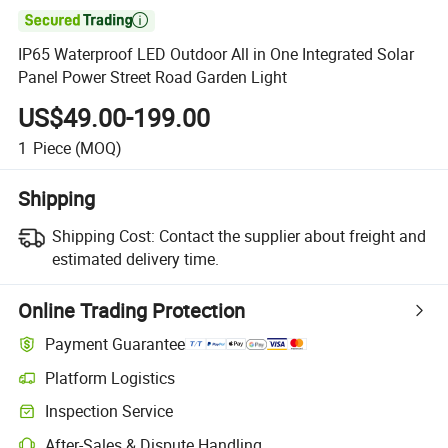

IP65 Waterproof LED Outdoor All in One Integrated Solar
Panel Power Street Road Garden Light
US$49.00-199.00
1
Piece
(MOQ)
Shipping
Shipping Cost:
Contact the supplier about freight and
estimated delivery time.
Online Trading Protection
Payment Guarantee
Platform Logistics
Clearer shipment tracking with platform-supported logistics.
Inspection Service
Optional pre-shipment inspection for quality and quantity checks.
After-Sales & Dispute Handling