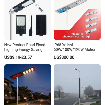
Solar LED Street Light
New Product Road Flood
IP68 Yd-Issl
Lighting Energy Saving
60W/100W/120W Motion
Lamp Panel Rechargeable
Sensor All-in-One Solar
US$9.19-23.57
US$300.00
Battery Garden Outdoor
Street Light for Municipal
Wall Explosion Proof All in
Highway
One Solar LED Street Light