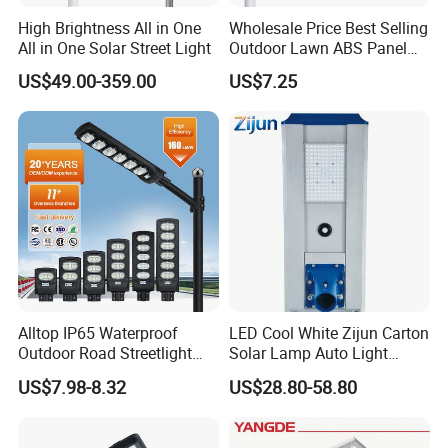
High Brightness All in One
Wholesale Price Best Selling
All in One Solar Street Light
Outdoor Lawn ABS Panel
Power Flood Motion Sensor
US$49.00-359.00
US$7.25
Road Products Garden Wall
Indoor 300W
Decoration1000W LED
Solar Street Light
Alltop IP65 Waterproof
LED Cool White Zijun Carton
Outdoor Road Streetlight
Solar Lamp Auto Light
50W 100W 150W 200W
Control
US$7.98-8.32
US$28.80-58.80
ABS Solar Power Solar
Street Lamp All in One
Integrated Motion Sensor