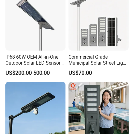
IP68 60W OEM All-in-One
Commercial Grade
Outdoor Solar LED Sensor
Municipal Solar Street Light
Street Light for Highway
Project Supply 30W 50W
US$200.00-500.00
US$70.00
Urban Road
80W All in One Waterproof
Outdoor Highway Village
Lighting Bulk Order for
Tender Project