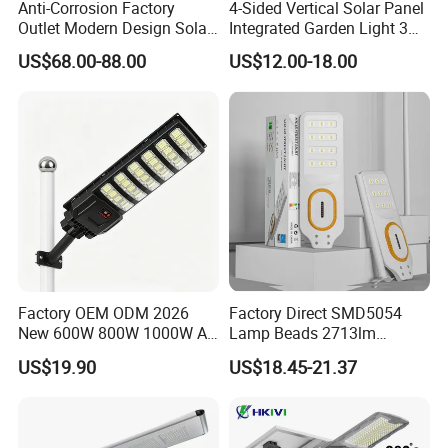
Anti-Corrosion Factory
4-Sided Vertical Solar Panel
Outlet Modern Design Solar
Integrated Garden Light 3m
Street LED Light for
4m Solar Light Lamp Post
US$68.00-88.00
US$12.00-18.00
Gardens
IP65 Outdoor LED Solar
Garden Light
Factory OEM ODM 2026
Factory Direct SMD5054
New 600W 800W 1000W All
Lamp Beads 2713lm
in One Solar Street Light
30000mAh LiFePO4 Battery
US$19.90
US$18.45-21.37
IP67 Waterproof Motion
5V28W Mono All-in-One
Sensor Commercial
Solar Street Light
Municipal Road Lighting
Large Order Support