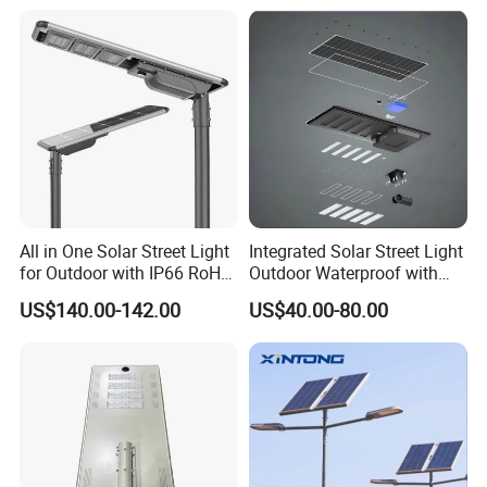
All in One Solar Street Light
Integrated Solar Street Light
for Outdoor with IP66 RoHS
Outdoor Waterproof with
Ik09
CCTV WiFi Camera 4G
US$140.00-142.00
US$40.00-80.00