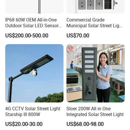
IP68 60W OEM All-in-One
Commercial Grade
Outdoor Solar LED Sensor
Municipal Solar Street Light
Street Light for Highway
Project Supply 30W 50W
US$200.00-500.00
US$70.00
Urban Road
80W All in One Waterproof
Outdoor Highway Village
Lighting Bulk Order for
Tender Project
4G CCTV Solar Street Light
Sloer 200W All in One
Starship III 800W
Integrated Solar Street Light
US$20.00-30.00
US$68.00-98.00