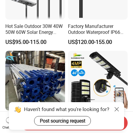
Hot Sale Outdoor 30W 40W
Factory Manufacturer
50W 60W Solar Energy
Outdoor Waterproof IP66
Saving Lighting Outdoor All
60W/80W/100W/150W/20
US$95.00-115.00
US$120.00-155.00
in One Integrated LED
0W/300W All in One
Garden Road Solar Street
Integrated Solar LED Street
Light
Light
Haven't found what you're looking for?
Galvanized Street Pole Gi
Solar Camera Street Light
Post sourcing request
Lighting Pole GRP Street
Lampara Solar De with
Send Inquiry
Chat Now
Light Pole Solar Light
CCTV WiFi Camera 4G
US$38.00-49.00
US$10.00-35.00