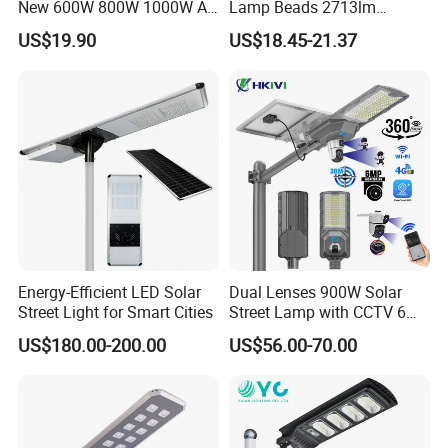
New 600W 800W 1000W All
Lamp Beads 2713lm
in One Solar Street Light
30000mAh LiFePO4 Battery
US$19.90
US$18.45-21.37
IP67 Waterproof Motion
5V28W Mono All-in-One
Sensor Commercial
Solar Street Light
Municipal Road Lighting
Large Order Support
Energy-Efficient LED Solar
Dual Lenses 900W Solar
Street Light for Smart Cities
Street Lamp with CCTV 6
Million Pixels Solar LED
US$180.00-200.00
US$56.00-70.00
Street Light with Camera
Eseecloud