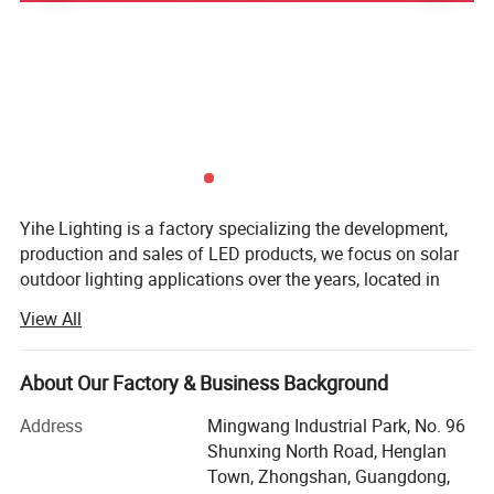
Yihe Lighting is a factory specializing the development,
production and sales of LED products, we focus on solar
outdoor lighting applications over the years, located in
Guzhen, Zhongshan, China's lighting capital.
View All
We manufacture and supply various kinds of outdoor
Product name
All in one solar street light
lamps, both solar and AC voltage we can do, such as
About Our Factory & Business Background
Wattage
20W, 30W, 40W, 50W, 60W, 70W, 80W, 90W, 100W, 120W, 150W, 200W
street light, flood light, garden lamps, etc. We also provide
Solar panel
High-efficiency monocrystalline
OEM customization.
Address
Mingwang Industrial Park, No. 96
Battery
A grade new LiFePO4 battery
Shunxing North Road, Henglan
The main advantage of our company's products is:
Material
Aluminum , strong and anti-oxidation
Town, Zhongshan, Guangdong,
Excellent quality, the materials we used are the best