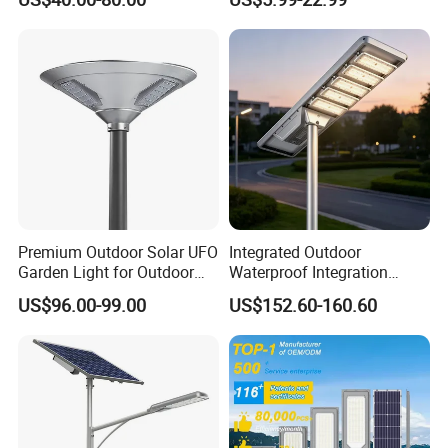
Area Roadways
Best Lampara All in One
Garden Road Outdoor
Powered LED Solar Street
Light
Premium Outdoor Solar UFO
Integrated Outdoor
Garden Light for Outdoor
Waterproof Integration
Lighting
Energy Saving MPPT 120W
US$96.00-99.00
US$152.60-160.60
Monocrystalline Panel LED
Solar Street Light