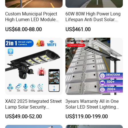
Custom Municipal Project
60W 80W High Power Long
High Lumen LED Module
Lifespan Anti Dust Solar
Solar LED Street LED-Light
Pole Street Light with
US$68.00-88.00
US$461.00
for Village
Vertical Solar Tube
XA02 2025 Integrated Street
3years Warranty All in One
Lamp Solar Security
Solar LED Street Lighting
Camera Outdoor
IP65 Outdoor Waterproof
US$49.00-52.00
US$119.00-199.00
Longstandby Wireless CCTV
30W 40W 60W 80W 100W
Surveillance Camera
120W with Microwave
Different install brackets: