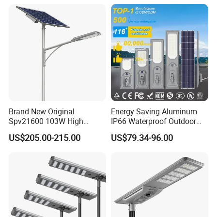
Solar Street Light
Brand New Original
Energy Saving Aluminum
Spv21600 103W High
IP66 Waterproof Outdoor
Power 210lm W Efficiency
100W 200W 300W All in
US$205.00-215.00
US$79.34-96.00
Solar Street Light
One LED Solar Street Light