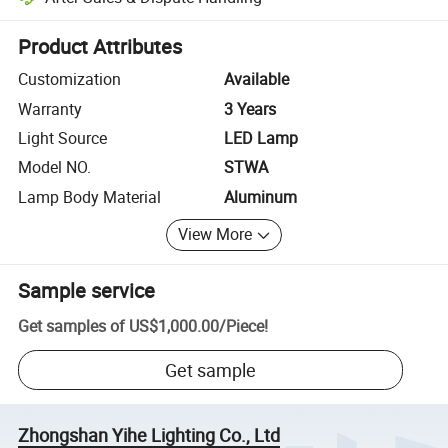
Platform-assisted dispute resolution, including refunds or returns whe
Product Attributes
Customization
Available
Warranty
3 Years
Light Source
LED Lamp
Model NO.
STWA
Lamp Body Material
Aluminum
View More
Sample service
Get samples of
US$1,000.00
/
Piece
!
Get sample
Zhongshan Yihe Lighting Co., Ltd