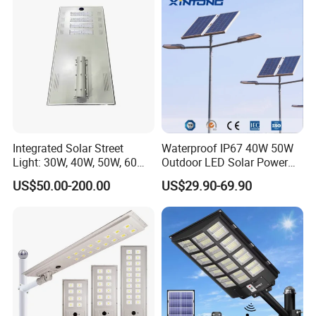
Integrated Solar Street
Waterproof IP67 40W 50W
Light: 30W, 40W, 50W, 60W
Outdoor LED Solar Power
Options
Panel Street Road Garden
US$50.00-200.00
US$29.90-69.90
Lighting