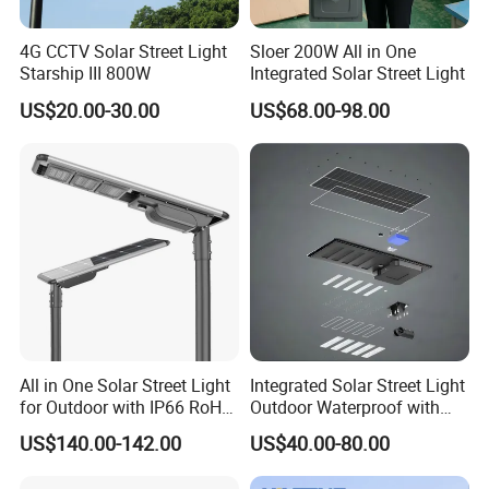
4G CCTV Solar Street Light
Sloer 200W All in One
Starship III 800W
Integrated Solar Street Light
US$20.00-30.00
US$68.00-98.00
All in One Solar Street Light
Integrated Solar Street Light
for Outdoor with IP66 RoHS
Outdoor Waterproof with
Ik09
CCTV WiFi Camera 4G
US$140.00-142.00
US$40.00-80.00