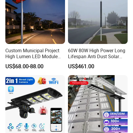
Custom Municipal Project
60W 80W High Power Long
High Lumen LED Module
Lifespan Anti Dust Solar
Solar LED Street LED-Light
Pole Street Light with
US$68.00-88.00
US$461.00
for Village
Vertical Solar Tube