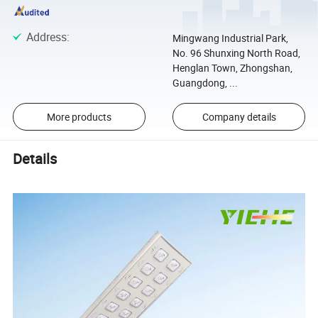
Address
:
Mingwang Industrial Park,
No. 96 Shunxing North Road,
Henglan Town, Zhongshan,
Guangdong, ...
More products
Company details
Details