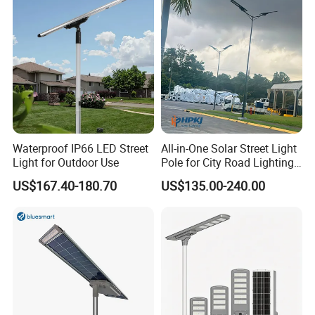
Induction
Waterproof IP66 LED Street
All-in-One Solar Street Light
Light for Outdoor Use
Pole for City Road Lighting
Project Manufacturer
US$167.40-180.70
US$135.00-240.00