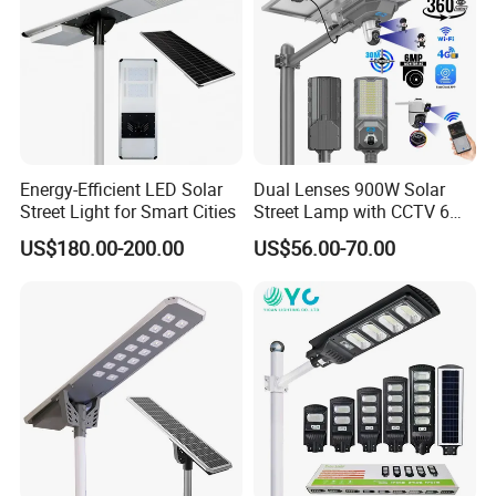
Energy-Efficient LED Solar
Dual Lenses 900W Solar
Street Light for Smart Cities
Street Lamp with CCTV 6
Million Pixels Solar LED
US$180.00-200.00
US$56.00-70.00
Street Light with Camera
Eseecloud