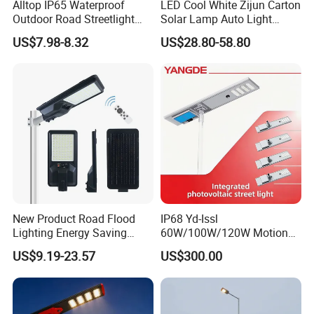
Alltop IP65 Waterproof
LED Cool White Zijun Carton
Outdoor Road Streetlight
Solar Lamp Auto Light
50W 100W 150W 200W
Control
US$7.98-8.32
US$28.80-58.80
ABS Solar Power Solar
Street Lamp All in One
Integrated Motion Sensor
Solar LED Street Light
New Product Road Flood
IP68 Yd-Issl
Lighting Energy Saving
60W/100W/120W Motion
Lamp Panel Rechargeable
Sensor All-in-One Solar
US$9.19-23.57
US$300.00
Battery Garden Outdoor
Street Light for Municipal
Wall Explosion Proof All in
Highway
One Solar LED Street Light