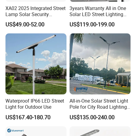
XA02 2025 Integrated Street
3years Warranty All in One
Lamp Solar Security
Solar LED Street Lighting
Camera Outdoor
IP65 Outdoor Waterproof
US$49.00-52.00
US$119.00-199.00
Longstandby Wireless CCTV
30W 40W 60W 80W 100W
Surveillance Camera
120W with Microwave
Induction
Waterproof IP66 LED Street
All-in-One Solar Street Light
Light for Outdoor Use
Pole for City Road Lighting
Project Manufacturer
US$167.40-180.70
US$135.00-240.00