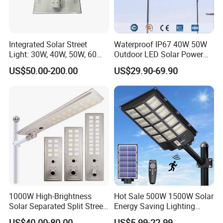
Integrated Solar Street
Waterproof IP67 40W 50W
Light: 30W, 40W, 50W, 60W
Outdoor LED Solar Power
Options
Panel Street Road Garden
US$50.00-200.00
US$29.90-69.90
Lighting
1000W High-Brightness
Hot Sale 500W 1500W Solar
Solar Separated Split Street
Energy Saving Lighting
Public Light for Remote
Motion Sensor Flood Lamp
US$40.00-80.00
US$5.99-22.99