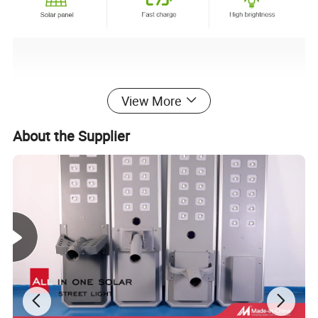
View More
About the Supplier