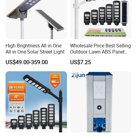
High Brightness All in One
Wholesale Price Best Selling
All in One Solar Street Light
Outdoor Lawn ABS Panel
Power Flood Motion Sensor
US$49.00-359.00
US$7.25
Road Products Garden Wall
Indoor 300W
Decoration1000W LED
Solar Street Light