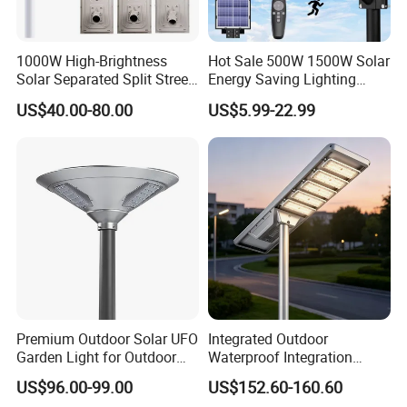
1000W High-Brightness
Hot Sale 500W 1500W Solar
Solar Separated Split Street
Energy Saving Lighting
Public Light for Remote
Motion Sensor Flood Lamp
US$40.00-80.00
US$5.99-22.99
Area Roadways
Best Lampara All in One
Garden Road Outdoor
Powered LED Solar Street
Light
Premium Outdoor Solar UFO
Integrated Outdoor
Garden Light for Outdoor
Waterproof Integration
Lighting
Energy Saving MPPT 120W
US$96.00-99.00
US$152.60-160.60
Monocrystalline Panel LED