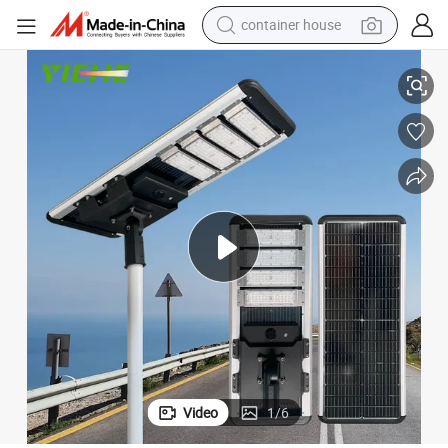
container house
Good Quality Waterproof Integrated Energy Saving Solar Street Light
basketball shoe
smart phone
human hair wig
running shoe
powder
alloy wheel
farm tractor
Video
1
/
6