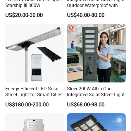
Starship III 800W
Outdoor Waterproof with
CCTV WiFi Camera 4G
US$20.00-30.00
US$40.00-80.00
Energy-Efficient LED Solar
Sloer 200W All in One
Street Light for Smart Cities
Integrated Solar Street Light
US$180.00-200.00
US$68.00-98.00