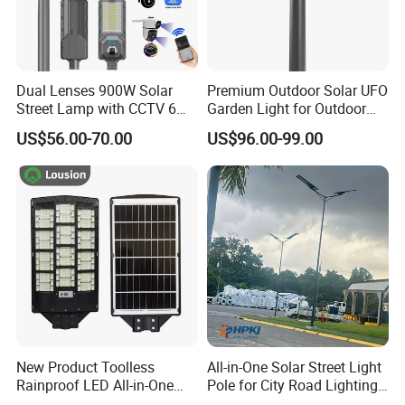
Dual Lenses 900W Solar
Premium Outdoor Solar UFO
Street Lamp with CCTV 6
Garden Light for Outdoor
Million Pixels Solar LED
Lighting
US$56.00-70.00
US$96.00-99.00
Street Light with Camera
Eseecloud
New Product Toolless
All-in-One Solar Street Light
Rainproof LED All-in-One
Pole for City Road Lighting
Solar Street Light for Roads
Project Manufacturer