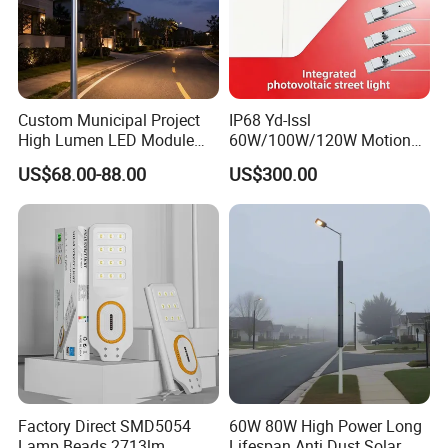
Custom Municipal Project
IP68 Yd-Issl
High Lumen LED Module
60W/100W/120W Motion
Solar LED Street LED-Light
Sensor All-in-One Solar
US$68.00-88.00
US$300.00
for Village
Street Light for Municipal
Highway
Factory Direct SMD5054
60W 80W High Power Long
Lamp Beads 2713lm
Lifespan Anti Dust Solar