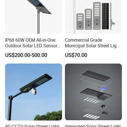
IP68 60W OEM All-in-One
Commercial Grade
Outdoor Solar LED Sensor
Municipal Solar Street Light
Street Light for Highway
Project Supply 30W 50W
US$200.00-500.00
US$70.00
Urban Road
80W All in One Waterproof
Outdoor Highway Village
Lighting Bulk Order for
Tender Project
4G CCTV Solar Street Light
Integrated Solar Street Light