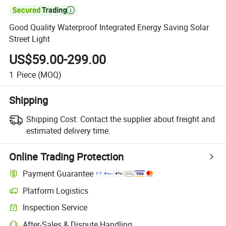

Good Quality Waterproof Integrated Energy Saving Solar
Street Light
US$59.00-299.00
1
Piece
(MOQ)
Shipping
Shipping Cost:
Contact the supplier about freight and
estimated delivery time.
Online Trading Protection
Payment Guarantee
Platform Logistics
Clearer shipment tracking with platform-supported logistics.
Inspection Service
Optional pre-shipment inspection for quality and quantity checks.
After-Sales & Dispute Handling