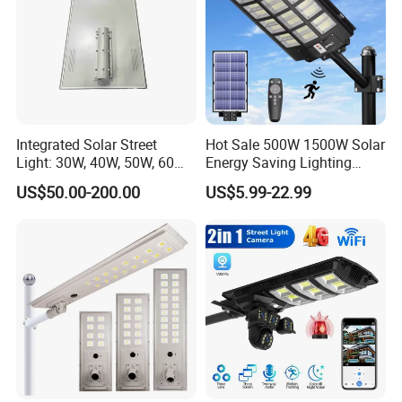
Integrated Solar Street
Hot Sale 500W 1500W Solar
Light: 30W, 40W, 50W, 60W
Energy Saving Lighting
Options
Motion Sensor Flood Lamp
US$50.00-200.00
US$5.99-22.99
Best Lampara All in One
Garden Road Outdoor
Powered LED Solar Street
Light