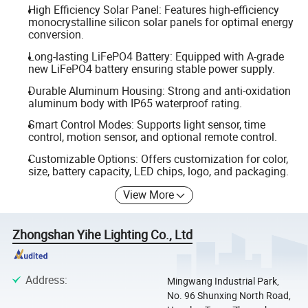
High Efficiency Solar Panel: Features high-efficiency
monocrystalline silicon solar panels for optimal energy
conversion.
Long-lasting LiFePO4 Battery: Equipped with A-grade
new LiFePO4 battery ensuring stable power supply.
Durable Aluminum Housing: Strong and anti-oxidation
aluminum body with IP65 waterproof rating.
Smart Control Modes: Supports light sensor, time
control, motion sensor, and optional remote control.
Customizable Options: Offers customization for color,
size, battery capacity, LED chips, logo, and packaging.
View More
Zhongshan Yihe Lighting Co., Ltd
Address
:
Mingwang Industrial Park,
No. 96 Shunxing North Road,