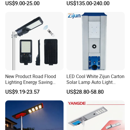
US$9.00-25.00
US$135.00-240.00
New Product Road Flood
LED Cool White Zijun Carton
Lighting Energy Saving
Solar Lamp Auto Light
Lamp Panel Rechargeable
Control
US$9.19-23.57
US$28.80-58.80
Battery Garden Outdoor
Wall Explosion Proof All in
One Solar LED Street Light