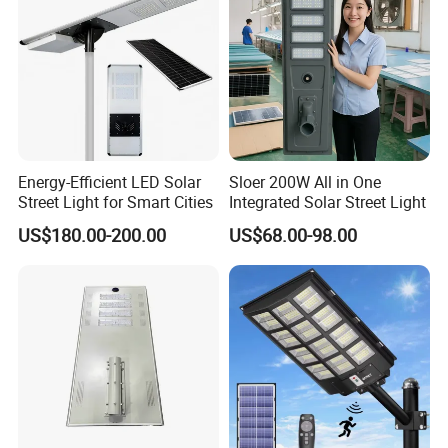
Energy-Efficient LED Solar
Sloer 200W All in One
Street Light for Smart Cities
Integrated Solar Street Light
US$180.00-200.00
US$68.00-98.00