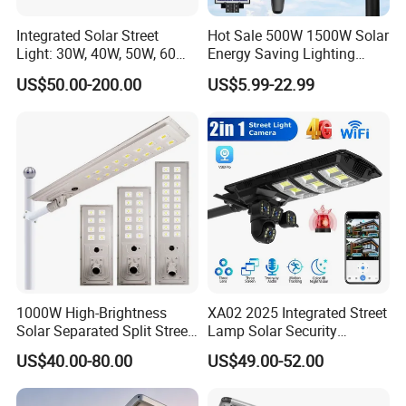
Integrated Solar Street
Hot Sale 500W 1500W Solar
Light: 30W, 40W, 50W, 60W
Energy Saving Lighting
Options
Motion Sensor Flood Lamp
US$50.00-200.00
US$5.99-22.99
Best Lampara All in One
Garden Road Outdoor
Powered LED Solar Street
Light
1000W High-Brightness
XA02 2025 Integrated Street
Solar Separated Split Street
Lamp Solar Security
Public Light for Remote
Camera Outdoor
US$40.00-80.00
US$49.00-52.00
Area Roadways
Longstandby Wireless CCTV
Surveillance Camera