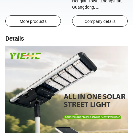
Henglan Town, Zhongshan,
Guangdong, ...
More products
Company details
Details