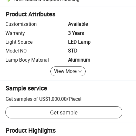
Platform-assisted dispute resolution, including refunds or returns whe
Product Attributes
Customization
Available
Warranty
3 Years
Light Source
LED Lamp
Model NO.
STD
Lamp Body Material
Aluminum
View More
Sample service
Get samples of
US$1,000.00
/
Piece
!
Get sample
Product Highlights