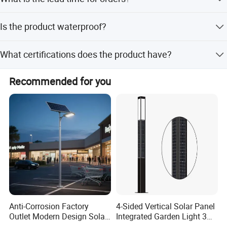
Optional modes include motion sensor and remote
control.
The average lead time is one month during the off-season
Is the product waterproof?
and 1-3 months during the peak season.
Yes, the product has an IP65 rating, making it suitable for
What certifications does the product have?
outdoor use in various weather conditions.
The product is certified with CE and RoHS standards.
Recommended for you
Anti-Corrosion Factory
4-Sided Vertical Solar Panel
Outlet Modern Design Solar
Integrated Garden Light 3m
Street LED Light for
4m Solar Light Lamp Post