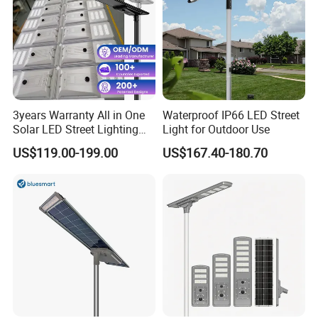
3years Warranty All in One
Waterproof IP66 LED Street
Solar LED Street Lighting
Light for Outdoor Use
IP65 Outdoor Waterproof
US$119.00-199.00
US$167.40-180.70
30W 40W 60W 80W 100W
120W with Microwave
Induction