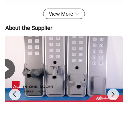
View More
About the Supplier