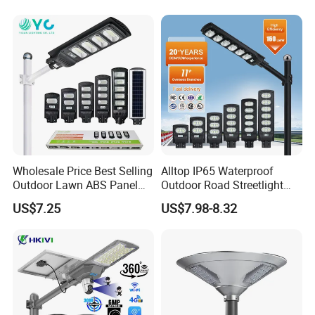
Sensor Commercial
Municipal Road Lighting
Large Order Support
Wholesale Price Best Selling
Alltop IP65 Waterproof
Outdoor Lawn ABS Panel
Outdoor Road Streetlight
Power Flood Motion Sensor
50W 100W 150W 200W
US$7.25
US$7.98-8.32
Road Products Garden Wall
ABS Solar Power Solar
Indoor 300W
Street Lamp All in One
Decoration1000W LED
Integrated Motion Sensor
Solar Street Light
Solar LED Street Light