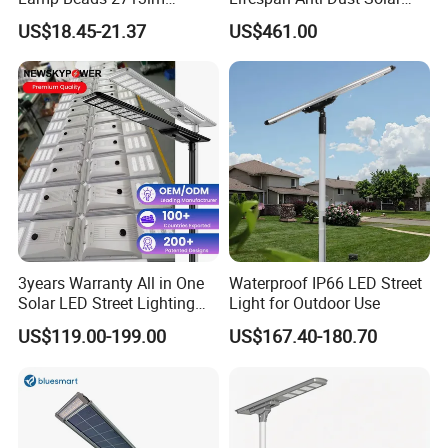
30000mAh LiFePO4 Battery
Pole Street Light with
US$18.45-21.37
US$461.00
5V28W Mono All-in-One
Vertical Solar Tube
Solar Street Light
3years Warranty All in One
Waterproof IP66 LED Street
Solar LED Street Lighting
Light for Outdoor Use
IP65 Outdoor Waterproof
US$119.00-199.00
US$167.40-180.70
30W 40W 60W 80W 100W
120W with Microwave
Induction