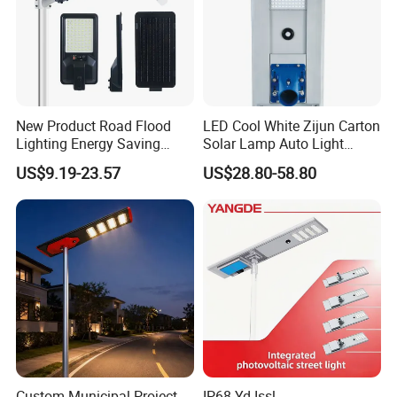
New Product Road Flood
LED Cool White Zijun Carton
Lighting Energy Saving
Solar Lamp Auto Light
Lamp Panel Rechargeable
Control
US$9.19-23.57
US$28.80-58.80
Battery Garden Outdoor
Wall Explosion Proof All in
One Solar LED Street Light
Different install brackets:
Custom Municipal Project
IP68 Yd-Issl