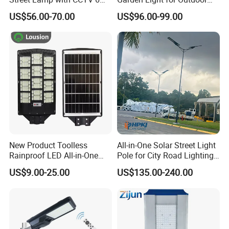
Million Pixels Solar LED
Lighting
US$56.00-70.00
US$96.00-99.00
Street Light with Camera
Eseecloud
New Product Toolless
All-in-One Solar Street Light
Rainproof LED All-in-One
Pole for City Road Lighting
Solar Street Light for Roads
Project Manufacturer
US$9.00-25.00
US$135.00-240.00