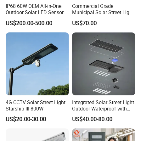
IP68 60W OEM All-in-One
Commercial Grade
Outdoor Solar LED Sensor
Municipal Solar Street Light
Street Light for Highway
Project Supply 30W 50W
US$200.00-500.00
US$70.00
Urban Road
80W All in One Waterproof
Outdoor Highway Village
Lighting Bulk Order for
Tender Project
4G CCTV Solar Street Light
Integrated Solar Street Light
Starship III 800W
Outdoor Waterproof with
CCTV WiFi Camera 4G
US$20.00-30.00
US$40.00-80.00