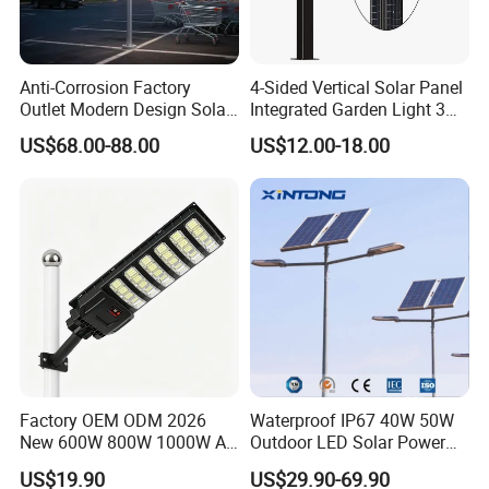
Anti-Corrosion Factory
4-Sided Vertical Solar Panel
Outlet Modern Design Solar
Integrated Garden Light 3m
Street LED Light for
4m Solar Light Lamp Post
US$68.00-88.00
US$12.00-18.00
Gardens
IP65 Outdoor LED Solar
Garden Light
Factory OEM ODM 2026
Waterproof IP67 40W 50W
New 600W 800W 1000W All
Outdoor LED Solar Power
in One Solar Street Light
Panel Street Road Garden
US$19.90
US$29.90-69.90
IP67 Waterproof Motion
Lighting