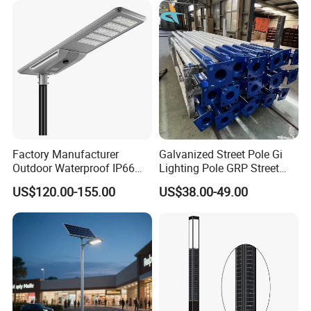
Light
Factory Manufacturer
Galvanized Street Pole Gi
Outdoor Waterproof IP66
Lighting Pole GRP Street
60W/80W/100W/150W/20
Light Pole Solar Light
US$120.00-155.00
US$38.00-49.00
0W/300W All in One
Integrated Solar LED Street
Light