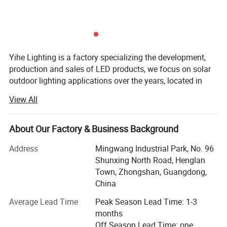
Yihe Lighting is a factory specializing the development,
production and sales of LED products, we focus on solar
outdoor lighting applications over the years, located in
Guzhen, Zhongshan, China's lighting capital.
View All
We manufacture and supply various kinds of outdoor
lamps, both solar and AC voltage we can do, such as
About Our Factory & Business Background
street light, flood light, garden lamps, etc. We also provide
OEM customization.
Address
Mingwang Industrial Park, No. 96
Shunxing North Road, Henglan
Product name
All in one solar street light
The main advantage of our company's products is:
Town, Zhongshan, Guangdong,
Wattage
60W, 80W, 100W, 120W
Excellent quality, the materials we used are the best
China
Solar panel
High-efficiency monocrystalline
quality of similar products, we check from the source, and
keep the attitude in responsible for the products and
Average Lead Time
Peak Season Lead Time: 1-3
Battery
A grade new LiFePO4 battery
clients, so that to protect the rights of clients.
months
Material
Aluminum , strong and anti-oxidation
Off Season Lead Time: one
Housing Color
Grey(general color) , customize color avaliable (like blue , red , yellow...)