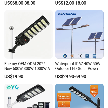
US$68.00-88.00
US$12.00-18.00
Gardens
IP65 Outdoor LED Solar
Garden Light
Factory OEM ODM 2026
Waterproof IP67 40W 50W
New 600W 800W 1000W All
Outdoor LED Solar Power
in One Solar Street Light
Panel Street Road Garden
US$19.90
US$29.90-69.90
IP67 Waterproof Motion
Lighting
Sensor Commercial
Municipal Road Lighting
Large Order Support