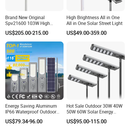
Brand New Original
High Brightness All in One
Spv21600 103W High
All in One Solar Street Light
Power 210lm W Efficiency
US$205.00-215.00
US$49.00-359.00
Solar Street Light
Energy Saving Aluminum
Hot Sale Outdoor 30W 40W
IP66 Waterproof Outdoor
50W 60W Solar Energy
100W 200W 300W All in
Saving Lighting Outdoor All
US$79.34-96.00
US$95.00-115.00
One LED Solar Street Light
in One Integrated LED
Garden Road Solar Street