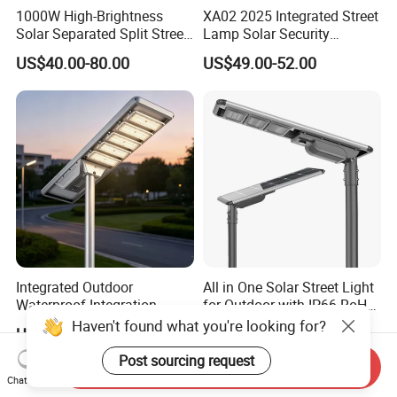
1000W High-Brightness
XA02 2025 Integrated Street
Solar Separated Split Street
Lamp Solar Security
Public Light for Remote
Camera Outdoor
US$40.00-80.00
US$49.00-52.00
Area Roadways
Longstandby Wireless CCTV
Surveillance Camera
Integrated Outdoor
All in One Solar Street Light
Waterproof Integration
for Outdoor with IP66 RoHS
Energy Saving MPPT 120W
Ik09
Haven't found what you're looking for?
US$152.60-160.60
US$140.00-142.00
Monocrystalline Panel LED
Solar Street Light
Post sourcing request
Send Inquiry
Chat Now