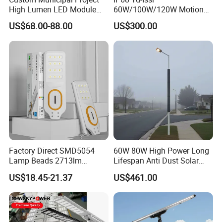
High Lumen LED Module
60W/100W/120W Motion
Solar LED Street LED-Light
Sensor All-in-One Solar
US$68.00-88.00
US$300.00
for Village
Street Light for Municipal
Highway
Factory Direct SMD5054
60W 80W High Power Long
Lamp Beads 2713lm
Lifespan Anti Dust Solar
30000mAh LiFePO4 Battery
Pole Street Light with
US$18.45-21.37
US$461.00
5V28W Mono All-in-One
Vertical Solar Tube
Solar Street Light