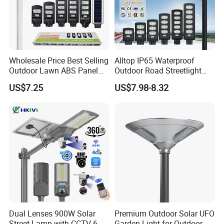
Wholesale Price Best Selling
Alltop IP65 Waterproof
Outdoor Lawn ABS Panel
Outdoor Road Streetlight
Power Flood Motion Sensor
50W 100W 150W 200W
US$7.25
US$7.98-8.32
Road Products Garden Wall
ABS Solar Power Solar
Indoor 300W
Street Lamp All in One
Decoration1000W LED
Integrated Motion Sensor
Solar Street Light
Solar LED Street Light
Dual Lenses 900W Solar
Premium Outdoor Solar UFO
Street Lamp with CCTV 6
Garden Light for Outdoor