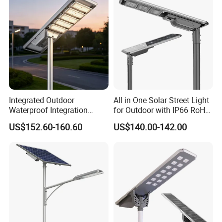
Integrated Outdoor
All in One Solar Street Light
Waterproof Integration
for Outdoor with IP66 RoHS
Energy Saving MPPT 120W
Ik09
US$152.60-160.60
US$140.00-142.00
Monocrystalline Panel LED
Solar Street Light