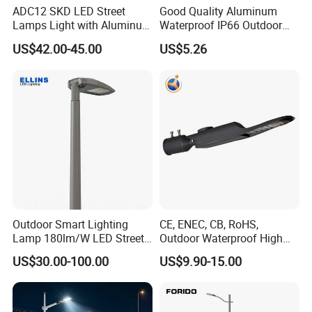
ADC12 SKD LED Street
Good Quality Aluminum
Lamps Light with Aluminum
Waterproof IP66 Outdoor
Die Casting Accept ODM
30W-240W LED Street Light
US$42.00-45.00
US$5.26
OEM Casting Mold
120W
Outdoor Smart Lighting
CE, ENEC, CB, RoHS,
Lamp 180lm/W LED Street
Outdoor Waterproof High
Light
Efficiency 30~100W IP66
US$30.00-100.00
US$9.90-15.00
Project Lighting LED Street
Light