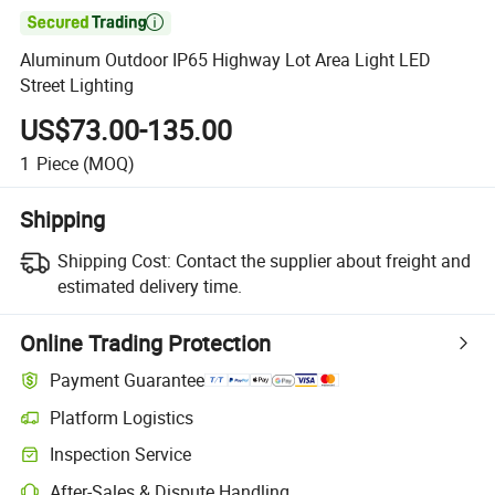

Aluminum Outdoor IP65 Highway Lot Area Light LED
Street Lighting
US$73.00-135.00
1
Piece
(MOQ)
Shipping
Shipping Cost:
Contact the supplier about freight and
estimated delivery time.
Online Trading Protection
Payment Guarantee
Platform Logistics
Inspection Service
After-Sales & Dispute Handling