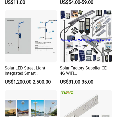
US$11.00
US$54.00-59.00
Lamp AC Street Light
Public Area Lighting 30W
Electric Street Light Cost-
40W 50W 60W 75W 90W
Effective Bidding LED Street
100W 120W 150W 200W
Light
240W 300W LED Street
Light
Solar LED Street Light
Solar Factory Supplier CE
Integrated Smart
4G WiFi
Multifuncitonal Pole with
2000W/1000W/800W/600/
US$1,200.00-2,500.00
US$31.00-35.00
CCTV Camera WiFi LED
500/400/300/200/100W
Screen
LED Street Outdoor
Waterproof All in One
Camera COB SMD Wall
Flood Garden Road Light