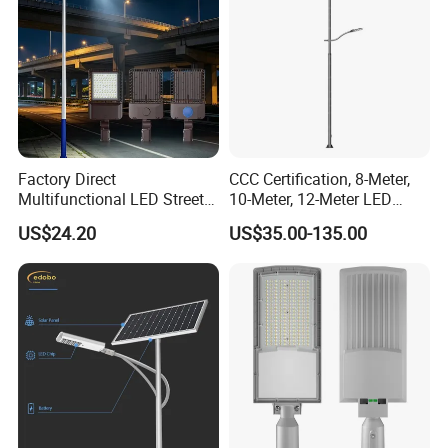
Factory Direct
CCC Certification, 8-Meter,
Multifunctional LED Street
10-Meter, 12-Meter LED
Lights Outdoor IP65
Street Lamps, IP66
US$24.20
US$35.00-135.00
Waterproof with PC Lenses
Waterproof Street Lights
for Community Parks and
Street Lighting