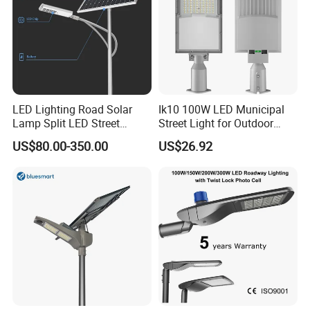
LED Lighting Road Solar
Ik10 100W LED Municipal
Lamp Split LED Street
Street Light for Outdoor
Lights for Outdoor Lighting
Garden Urban Main Road
US$80.00-350.00
US$26.92
Public Lighting