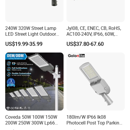
240W 320W Street Lamp
Jyl08, CE, ENEC, CB, RoHS,
LED Street Light Outdoor
AC100-240V, IP66, 60W,
Public Lighting
100W, 150W, 200W Die
US$19.99-35.99
US$37.80-67.60
Casting Aluminum SMD
LED Street Lamp
Coveda 50W 100W 150W
180lm/W IP66 Ik08
200W 250W 300W Lp66
Photocell Post Top Parking
Outdoor Street Light Road
Garden Pathway Highway