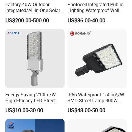
Factory 40W Outdoor
Photocell Integrated Public
Integrated/All-in-One Solar
Lighting Waterproof Wall
Motion Sensor LED Street
Aluminum LED Street Light
US$200.00-500.00
US$36.00-40.00
Light for Municipal Road &
with Pole
Countryside
Energy Saving 210lm/W
IP66 Waterproof 150lm\/W
High-Efficacy LED Street
SMD Street Lamp 300W
Light IP67 Public Outdoor
LED Shoebox Street
US$10.00-30.00
US$48.00-50.00
LED Lighting
Lighting