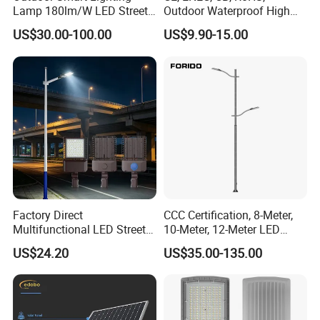
Lamp 180lm/W LED Street
Outdoor Waterproof High
Light
Efficiency 30~100W IP66
US$30.00-100.00
US$9.90-15.00
Project Lighting LED Street
Light
Factory Direct
CCC Certification, 8-Meter,
Multifunctional LED Street
10-Meter, 12-Meter LED
Lights Outdoor IP65
Street Lamps, IP66
US$24.20
US$35.00-135.00
Waterproof with PC Lenses
Waterproof Street Lights
for Community Parks and
Street Lighting