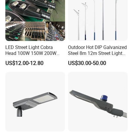
LED Street Light Cobra
Outdoor Hot DIP Galvanized
Head 100W 150W 200W
Steel 8m 12m Street Light
250W Electric lamp LED
Pole
US$12.00-12.80
US$30.00-50.00