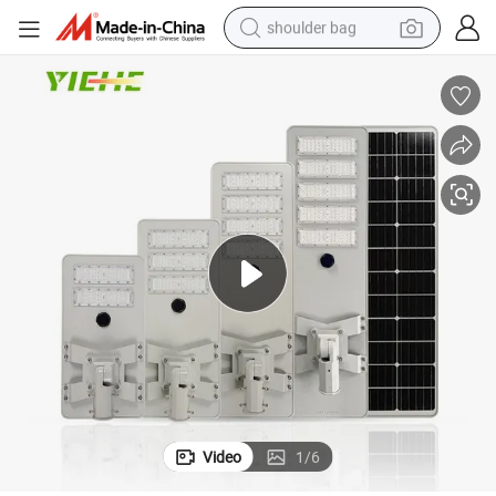
shoulder bag
farm tractor
alloy wheel
electric tricycle
earbud
motorcycle
electric car
wheel loader
Video
1
/
6