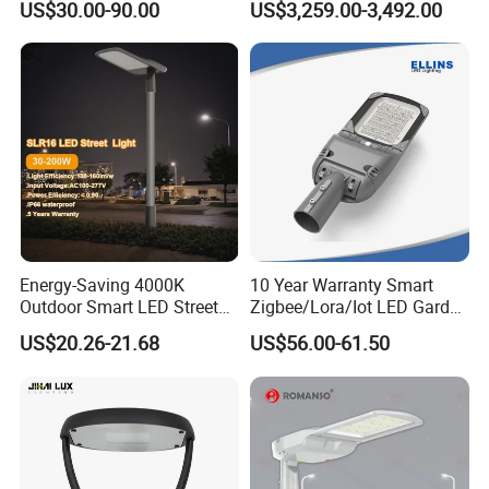
US$30.00-90.00
US$3,259.00-3,492.00
Warranty 200W Street Light
Camera Advertising Screen
Housing Lighting, 150W
Intelligent One Alarm
LED Street Lighting with
System Charging Multi-
ENEC
Functional Design
Energy-Saving 4000K
10 Year Warranty Smart
Outdoor Smart LED Street
Zigbee/Lora/Iot LED Garden
Lighting Intelligent Control
Street Lamp Road Street
US$20.26-21.68
US$56.00-61.50
IP66 Waterproof Road
Lighting Solar LED Street
Lamp Solution LED Parking
Light
Solar Panels
Lot Light
Using high-efficiency monocrystalline