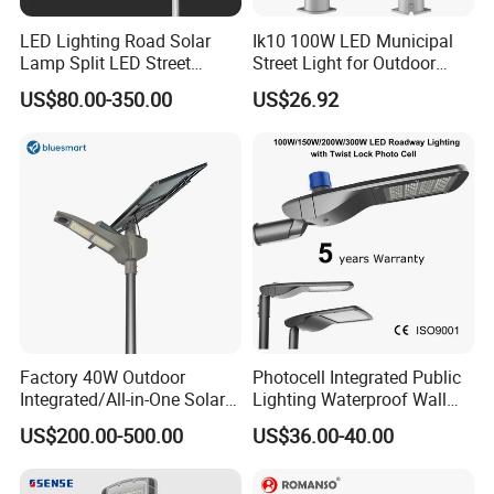
LED Lighting Road Solar
Ik10 100W LED Municipal
Lamp Split LED Street
Street Light for Outdoor
Lights for Outdoor Lighting
Garden Urban Main Road
US$80.00-350.00
US$26.92
Public Lighting
Factory 40W Outdoor
Photocell Integrated Public
Integrated/All-in-One Solar
Lighting Waterproof Wall
Motion Sensor LED Street
Aluminum LED Street Light
US$200.00-500.00
US$36.00-40.00
Light for Municipal Road &
with Pole
Countryside