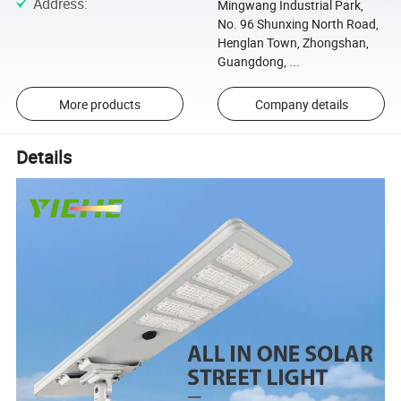
Address
:
Mingwang Industrial Park,
No. 96 Shunxing North Road,
Henglan Town, Zhongshan,
Guangdong, ...
More products
Company details
Details