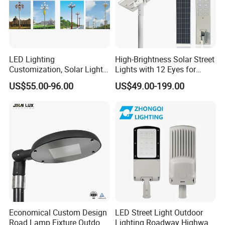
LED Lighting
High-Brightness Solar Street
Customization, Solar Light
Lights with 12 Eyes for
Customization
Parks and Highways
US$55.00-96.00
US$49.00-199.00
Economical Custom Design
LED Street Light Outdoor
Road Lamp Fixture Outdoor
Lighting Roadway Highway