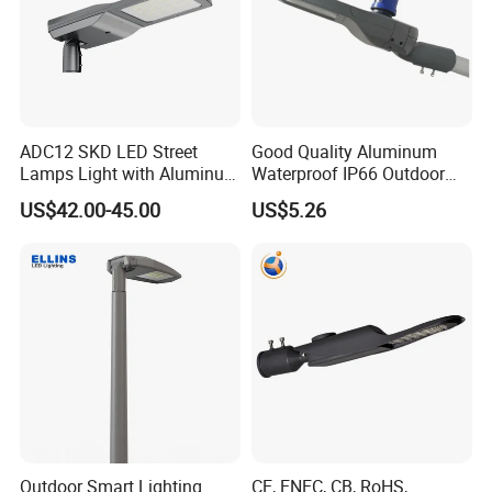
ADC12 SKD LED Street
Good Quality Aluminum
Lamps Light with Aluminum
Waterproof IP66 Outdoor
Die Casting Accept ODM
30W-240W LED Street Light
US$42.00-45.00
US$5.26
OEM Casting Mold
120W
Outdoor Smart Lighting
CE, ENEC, CB, RoHS,