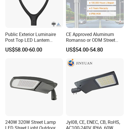
sillicon solar cells , the photoelectric conversion
efficiency is more tha 22%
High brightness LED
Public Exterior Luminaire
CE Approved Aluminum
Using high lumen efficiency SMD LED chips , and
Post Top LED Lantern
Romanso or ODM Street
Outdoor Project ENEC
Light Lamp for Country
high transmittance optical lens , improving the lamp's
US$58.00-60.00
US$54.00-54.80
Photocell 50W 60W 70W
brightness by 30%;
IP66 LED Street Lights
240W 320W Street Lamp
Jyl08, CE, ENEC, CB, RoHS,
LED Street Light Outdoor
AC100-240V, IP66, 60W,