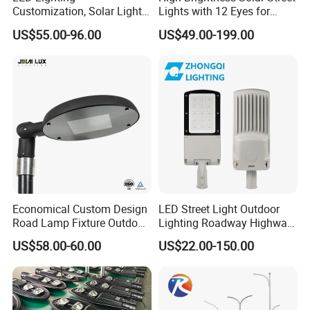
Customization, Solar Light
Lights with 12 Eyes for
1.Effect Duration: Working time last for more than 24
Customization
Parks and Highways
hours
US$55.00-96.00
US$49.00-199.00
2.Infrared Sensor Function: Automatic induction & Energy
Saving
3.Build-in Lithium Battery: Longer Lifespan & Easy
Mantenance
4.High efficiency LED: Brightness & Uniform illumination
5.Waterproof Grade IP65 & Intelligent Working Mode
Economical Custom Design
LED Street Light Outdoor
Road Lamp Fixture Outdoor
Lighting Roadway Highway
Round Street Light Thor
Urban Area Parking Lot 60W
US$58.00-60.00
US$22.00-150.00
Flow Helmet Eskade Urbane
70W 80W 100W 120W
Road Light Eclairage Public
150W Watt Factory Price
LED
LED-Light Lamp Projector
LED Solar Camera