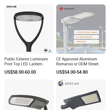
Lamp Solution LED Parking
Light
Lot Light
Public Exterior Luminaire
CE Approved Aluminum
Post Top LED Lantern
Romanso or ODM Street
Outdoor Project ENEC
Light Lamp for Country
US$58.00-60.00
US$54.00-54.80
Photocell 50W 60W 70W
IP66 LED Street Lights