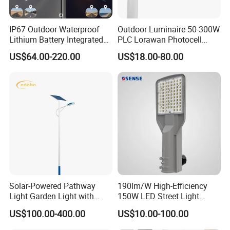
IP67 Outdoor Waterproof
Outdoor Luminaire 50-300W
Lithium Battery Integrated
PLC Lorawan Photocell
40W/60W/80W/100W/120
Smart LED Street Road
US$64.00-220.00
US$18.00-80.00
W All-in-One with Camera
Light for Urban Roadway
LED Solar Street/Road Light
Public Area Lighting
Solar-Powered Pathway
190lm/W High-Efficiency
Light Garden Light with
150W LED Street Light
High Cycle Lithium Battery
Roadway/Area/ Parking
US$100.00-400.00
US$10.00-100.00
Lots Light