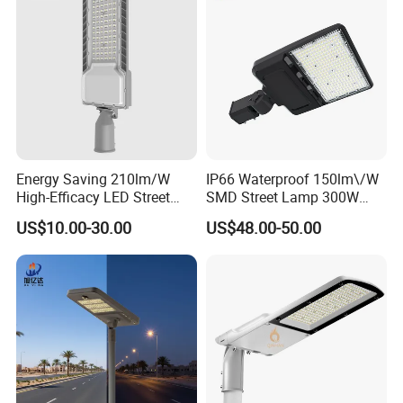
Energy Saving 210lm/W
IP66 Waterproof 150lm\/W
High-Efficacy LED Street
SMD Street Lamp 300W
Light IP67 Public Outdoor
LED Shoebox Street
US$10.00-30.00
US$48.00-50.00
LED Lighting
Lighting