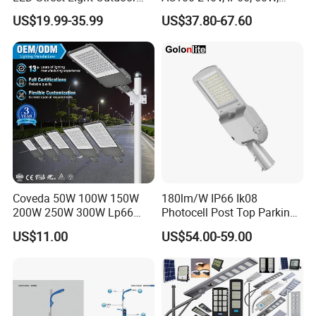
Public Lighting
100W, 150W, 200W Die
US$19.99-35.99
US$37.80-67.60
Casting Aluminum SMD
LED Street Lamp
Coveda 50W 100W 150W
180lm/W IP66 Ik08
200W 250W 300W Lp66
Photocell Post Top Parking
Outdoor Street Light Road
Garden Pathway Highway
US$11.00
US$54.00-59.00
Lamp AC Street Light
Public Area Lighting 30W
Electric Street Light Cost-
40W 50W 60W 75W 90W
Effective Bidding LED Street
100W 120W 150W 200W
Light
240W 300W LED Street
Light