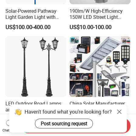
Solar-Powered Pathway
190lm/W High-Efficiency
Light Garden Light with
150W LED Street Light
High Cycle Lithium Battery
Roadway/Area/ Parking
US$100.00-400.00
US$10.00-100.00
Lots Light
LED Outdoor Road Lamps
China Solar Manufacturer
and Garden Landscape
4G WiFi
Haven't found what you're looking for?
Lighting
2000/1000/800/600/500W
US$14.00-60.00
US$10.00-30.00
/400/300/200/100W LED
Post sourcing request
Send Inquiry
Sensor IP66 Street Outdoor
Chat Now
All in One Camera ABS COB