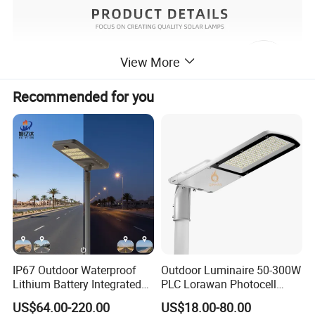
View More
Recommended for you
IP67 Outdoor Waterproof
Outdoor Luminaire 50-300W
Lithium Battery Integrated
PLC Lorawan Photocell
40W/60W/80W/100W/120
Smart LED Street Road
US$64.00-220.00
US$18.00-80.00
W All-in-One with Camera
Light for Urban Roadway