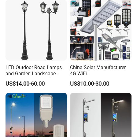
LED Outdoor Road Lamps
China Solar Manufacturer
and Garden Landscape
4G WiFi
Lighting
2000/1000/800/600/500W
US$14.00-60.00
US$10.00-30.00
/400/300/200/100W LED
Sensor IP66 Street Outdoor
All in One Camera ABS COB
Wall Flood Garden Road
Light