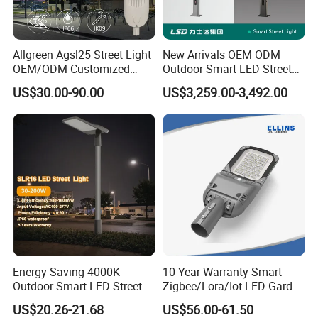
Allgreen Agsl25 Street Light
New Arrivals OEM ODM
OEM/ODM Customized
Outdoor Smart LED Street
Brand New 60 Months
Light Lamp with WiFi CCTV
US$30.00-90.00
US$3,259.00-3,492.00
Warranty 200W Street Light
Camera Advertising Screen
Housing Lighting, 150W
Intelligent One Alarm
LED Street Lighting with
System Charging Multi-
ENEC
Functional Design
Energy-Saving 4000K
10 Year Warranty Smart
Outdoor Smart LED Street
Zigbee/Lora/Iot LED Garden
Lighting Intelligent Control
Street Lamp Road Street
US$20.26-21.68
US$56.00-61.50
IP66 Waterproof Road
Lighting Solar LED Street