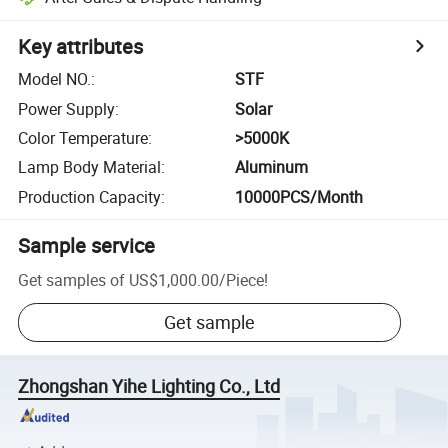
Key attributes
Model NO.
:
STF
Power Supply
:
Solar
Color Temperature
:
>5000K
Lamp Body Material
:
Aluminum
Production Capacity
:
10000PCS/Month
Sample service
Get samples of
US$1,000.00
/
Piece
!
Get sample
Zhongshan Yihe Lighting Co., Ltd