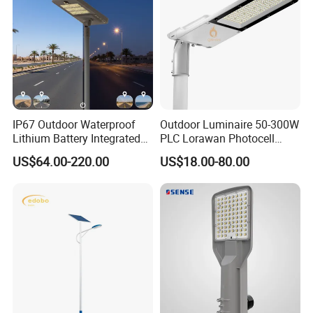
IP67 Outdoor Waterproof
Outdoor Luminaire 50-300W
Lithium Battery Integrated
PLC Lorawan Photocell
40W/60W/80W/100W/120
Smart LED Street Road
US$64.00-220.00
US$18.00-80.00
W All-in-One with Camera
Light for Urban Roadway
LED Solar Street/Road Light
Public Area Lighting