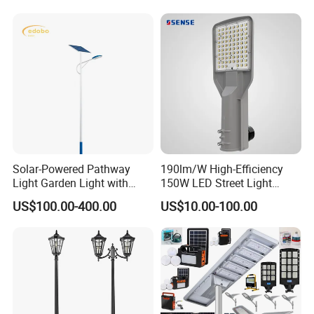
LED Solar Street/Road Light
Public Area Lighting
Solar-Powered Pathway
190lm/W High-Efficiency
Light Garden Light with
150W LED Street Light
High Cycle Lithium Battery
Roadway/Area/ Parking
US$100.00-400.00
US$10.00-100.00
Lots Light