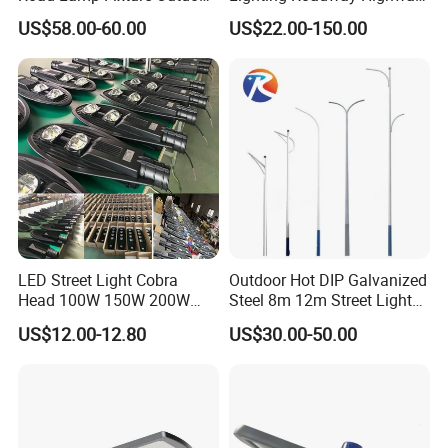
Round Street Light Thor
Urban Area Parking Lot 60W
US$58.00-60.00
US$22.00-150.00
Flow Helmet Eskade Urbane
70W 80W 100W 120W
Road Light Eclairage Public
150W Watt Factory Price
LED
LED-Light Lamp Projector
LED Solar Camera
LED Street Light Cobra
Outdoor Hot DIP Galvanized
Head 100W 150W 200W
Steel 8m 12m Street Light
250W Electric lamp LED
Pole
US$12.00-12.80
US$30.00-50.00