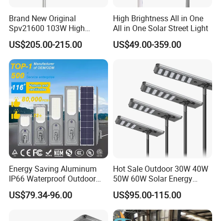
Brand New Original
High Brightness All in One
Spv21600 103W High
All in One Solar Street Light
Power 210lm W Efficiency
US$205.00-215.00
US$49.00-359.00
Solar Street Light
Energy Saving Aluminum
Hot Sale Outdoor 30W 40W
IP66 Waterproof Outdoor
50W 60W Solar Energy
100W 200W 300W All in
Saving Lighting Outdoor All
US$79.34-96.00
US$95.00-115.00
One LED Solar Street Light
in One Integrated LED
Garden Road Solar Street
Light