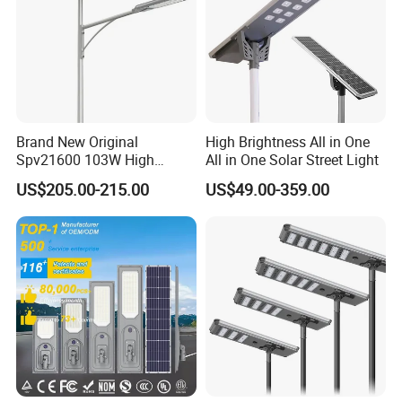
Brand New Original
High Brightness All in One
Spv21600 103W High
All in One Solar Street Light
Power 210lm W Efficiency
US$205.00-215.00
US$49.00-359.00
Solar Street Light