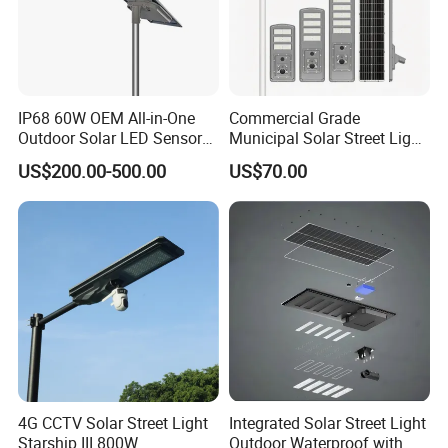
IP68 60W OEM All-in-One
Commercial Grade
Outdoor Solar LED Sensor
Municipal Solar Street Light
Street Light for Highway
Project Supply 30W 50W
US$200.00-500.00
US$70.00
Urban Road
80W All in One Waterproof
Outdoor Highway Village
Lighting Bulk Order for
Tender Project
4G CCTV Solar Street Light
Integrated Solar Street Light
Starship III 800W
Outdoor Waterproof with