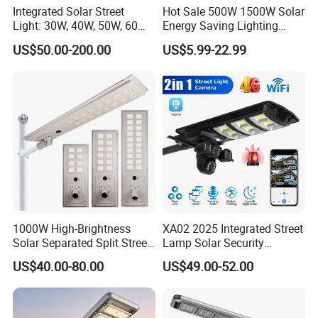
Integrated Solar Street
Hot Sale 500W 1500W Solar
Light: 30W, 40W, 50W, 60W
Energy Saving Lighting
Options
Motion Sensor Flood Lamp
US$50.00-200.00
US$5.99-22.99
Best Lampara All in One
Garden Road Outdoor
Powered LED Solar Street
Light
1000W High-Brightness
XA02 2025 Integrated Street
Solar Separated Split Street
Lamp Solar Security
Public Light for Remote
Camera Outdoor
US$40.00-80.00
US$49.00-52.00
Area Roadways
Longstandby Wireless CCTV
Surveillance Camera