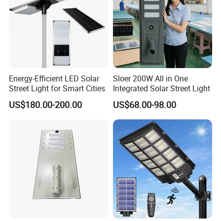
Energy-Efficient LED Solar
Sloer 200W All in One
Street Light for Smart Cities
Integrated Solar Street Light
US$180.00-200.00
US$68.00-98.00