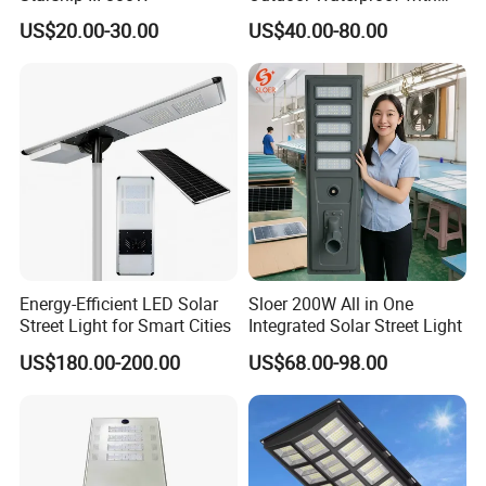
CCTV WiFi Camera 4G
US$20.00-30.00
US$40.00-80.00
Energy-Efficient LED Solar
Sloer 200W All in One
Street Light for Smart Cities
Integrated Solar Street Light
US$180.00-200.00
US$68.00-98.00