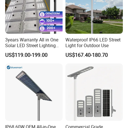
Lithium battery
Using A grade new LifePO4 lithium iron phosphate
3years Warranty All in One
Waterproof IP66 LED Street
battery, lifespan>2600 cycles , working temperature
Solar LED Street Lighting
Light for Outdoor Use
IP65 Outdoor Waterproof
canbe -20~+65ºC , environmental protection and
US$119.00-199.00
US$167.40-180.70
30W 40W 60W 80W 100W
high
120W with Microwave
Induction
quantity ;
YIHE solar street lights Advantages
IP68 60W OEM All-in-One
Commercial Grade