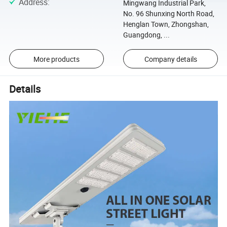
Address
:
Mingwang Industrial Park,
No. 96 Shunxing North Road,
Henglan Town, Zhongshan,
Guangdong, ...
More products
Company details
Details