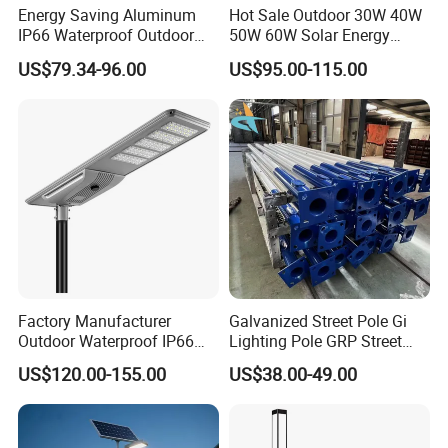
Energy Saving Aluminum
Hot Sale Outdoor 30W 40W
IP66 Waterproof Outdoor
50W 60W Solar Energy
100W 200W 300W All in
Saving Lighting Outdoor All
US$79.34-96.00
US$95.00-115.00
One LED Solar Street Light
in One Integrated LED
Garden Road Solar Street
Light
Factory Manufacturer
Galvanized Street Pole Gi
Outdoor Waterproof IP66
Lighting Pole GRP Street
60W/80W/100W/150W/20
Light Pole Solar Light
US$120.00-155.00
US$38.00-49.00
0W/300W All in One
Integrated Solar LED Street
Light