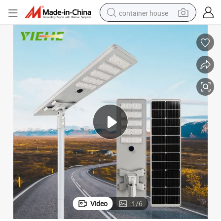
container house
dirt bike
smart phone
crawler excavator
motorcycle
sport shoe
tshirt
powder
Video
1
/
6