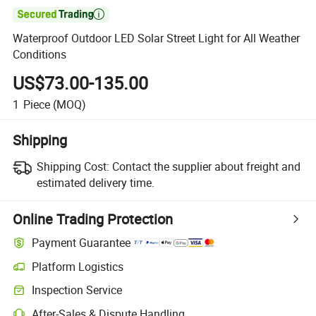

Waterproof Outdoor LED Solar Street Light for All Weather
Conditions
US$73.00-135.00
1
Piece
(MOQ)
Shipping
Shipping Cost:
Contact the supplier about freight and
estimated delivery time.
Online Trading Protection
Payment Guarantee
Platform Logistics
Inspection Service
After-Sales & Dispute Handling