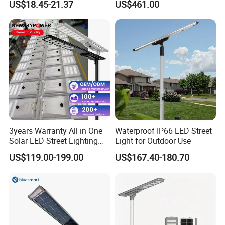
US$18.45-21.37
US$461.00
5V28W Mono All-in-One
Vertical Solar Tube
Solar Street Light
3years Warranty All in One
Waterproof IP66 LED Street
Solar LED Street Lighting
Light for Outdoor Use
IP65 Outdoor Waterproof
US$119.00-199.00
US$167.40-180.70
30W 40W 60W 80W 100W
120W with Microwave
Induction