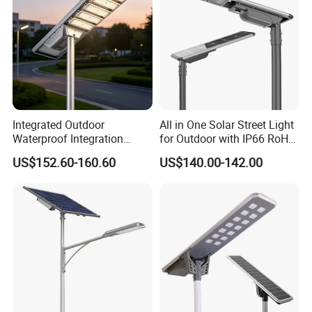
Integrated Outdoor
All in One Solar Street Light
Waterproof Integration
for Outdoor with IP66 RoHS
Energy Saving MPPT 120W
Ik09
US$152.60-160.60
US$140.00-142.00
Monocrystalline Panel LED
Solar Street Light