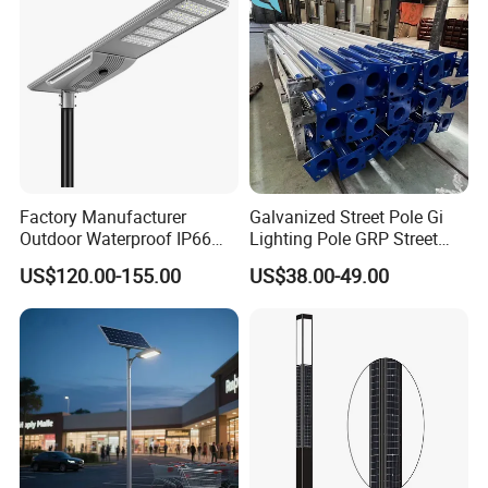
Factory Manufacturer
Galvanized Street Pole Gi
Outdoor Waterproof IP66
Lighting Pole GRP Street
60W/80W/100W/150W/20
Light Pole Solar Light
US$120.00-155.00
US$38.00-49.00
0W/300W All in One
Integrated Solar LED Street
Light