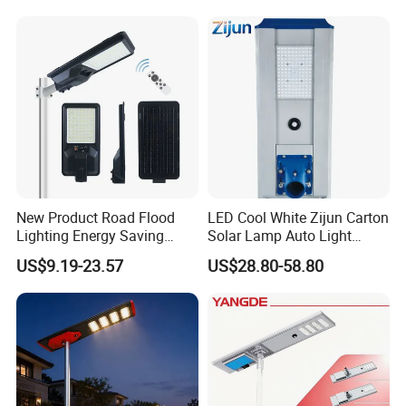
New Product Road Flood
LED Cool White Zijun Carton
Lighting Energy Saving
Solar Lamp Auto Light
Lamp Panel Rechargeable
Control
US$9.19-23.57
US$28.80-58.80
Battery Garden Outdoor
Wall Explosion Proof All in
One Solar LED Street Light