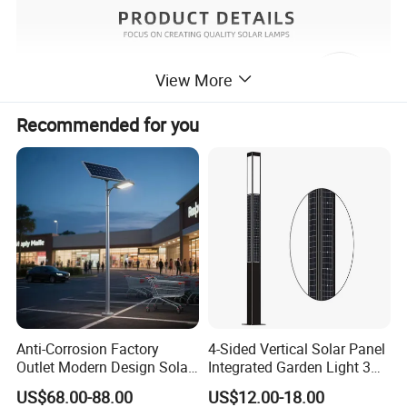
View More
Recommended for you
Anti-Corrosion Factory
4-Sided Vertical Solar Panel
Outlet Modern Design Solar
Integrated Garden Light 3m
Street LED Light for
4m Solar Light Lamp Post
US$68.00-88.00
US$12.00-18.00
Gardens
IP65 Outdoor LED Solar