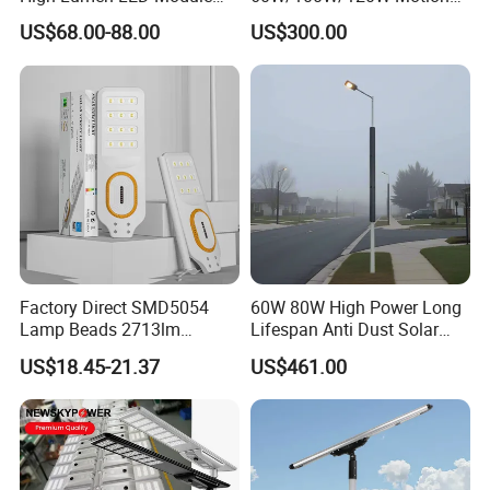
Solar LED Street LED-Light
Sensor All-in-One Solar
US$68.00-88.00
US$300.00
for Village
Street Light for Municipal
Highway
Factory Direct SMD5054
60W 80W High Power Long
Lamp Beads 2713lm
Lifespan Anti Dust Solar
30000mAh LiFePO4 Battery
Pole Street Light with
US$18.45-21.37
US$461.00
5V28W Mono All-in-One
Vertical Solar Tube
Solar Street Light