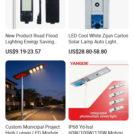
sillicon solar cells , the photoelectric conversion
efficiency is more tha 22%
High brightness LED
New Product Road Flood
LED Cool White Zijun Carton
Using high lumen efficiency SMD LED chips , and
Lighting Energy Saving
Solar Lamp Auto Light
Lamp Panel Rechargeable
Control
high transmittance optical lens , improving the lamp's
US$9.19-23.57
US$28.80-58.80
Battery Garden Outdoor
brightness by 30%;
Wall Explosion Proof All in
One Solar LED Street Light
Custom Municipal Project
IP68 Yd-Issl
High Lumen LED Module
60W/100W/120W Motion