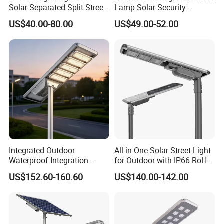
Solar Separated Split Street
Lamp Solar Security
Public Light for Remote
Camera Outdoor
US$40.00-80.00
US$49.00-52.00
Area Roadways
Longstandby Wireless CCTV
Surveillance Camera
Integrated Outdoor
All in One Solar Street Light
Waterproof Integration
for Outdoor with IP66 RoHS
Energy Saving MPPT 120W
Ik09
US$152.60-160.60
US$140.00-142.00
Monocrystalline Panel LED
Solar Street Light