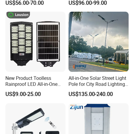
US$56.00-70.00
US$96.00-99.00
Street Light with Camera
Eseecloud
New Product Toolless
All-in-One Solar Street Light
Rainproof LED All-in-One
Pole for City Road Lighting
Solar Street Light for Roads
Project Manufacturer
US$9.00-25.00
US$135.00-240.00
Solar Panels
Using high-efficiency monocrystalline