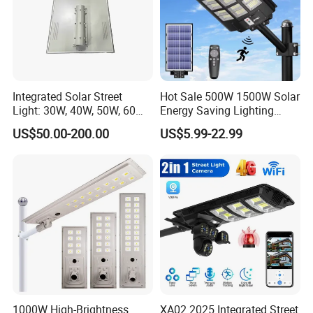
Integrated Solar Street
Hot Sale 500W 1500W Solar
Light: 30W, 40W, 50W, 60W
Energy Saving Lighting
Options
Motion Sensor Flood Lamp
US$50.00-200.00
US$5.99-22.99
Best Lampara All in One
Garden Road Outdoor
Powered LED Solar Street
Light
1000W High-Brightness
XA02 2025 Integrated Street