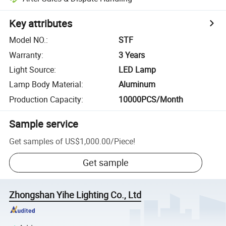
Key attributes
Model NO.
:
STF
Warranty
:
3 Years
Light Source
:
LED Lamp
Lamp Body Material
:
Aluminum
Production Capacity
:
10000PCS/Month
Sample service
Get samples of
US$1,000.00
/
Piece
!
Get sample
Zhongshan Yihe Lighting Co., Ltd