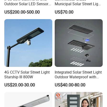
Outdoor Solar LED Sensor
Municipal Solar Street Light
1.Effect Duration: Working time last for more than 24
Street Light for Highway
Project Supply 30W 50W
hours
US$200.00-500.00
US$70.00
Urban Road
80W All in One Waterproof
2.Infrared Sensor Function: Automatic induction & Energy
Outdoor Highway Village
Lighting Bulk Order for
Saving
Tender Project
3.Build-in Lithium Battery: Longer Lifespan & Easy
Mantenance
4.High efficiency LED: Brightness & Uniform illumination
5.Waterproof Grade IP65 & Intelligent Working Mode
4G CCTV Solar Street Light
Integrated Solar Street Light
Starship III 800W
Outdoor Waterproof with
CCTV WiFi Camera 4G
US$20.00-30.00
US$40.00-80.00