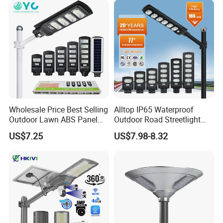
Municipal Road Lighting
Large Order Support
Wholesale Price Best Selling
Alltop IP65 Waterproof
Outdoor Lawn ABS Panel
Outdoor Road Streetlight
Power Flood Motion Sensor
50W 100W 150W 200W
US$7.25
US$7.98-8.32
Road Products Garden Wall
ABS Solar Power Solar
Indoor 300W
Street Lamp All in One
Decoration1000W LED
Integrated Motion Sensor
Solar Street Light
Solar LED Street Light