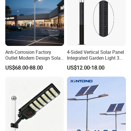
Anti-Corrosion Factory
4-Sided Vertical Solar Panel
Outlet Modern Design Solar
Integrated Garden Light 3m
Street LED Light for
4m Solar Light Lamp Post
US$68.00-88.00
US$12.00-18.00
Gardens
IP65 Outdoor LED Solar
Garden Light