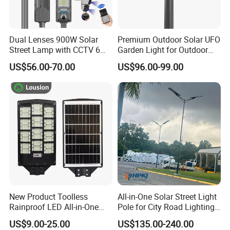
Dual Lenses 900W Solar
Premium Outdoor Solar UFO
Street Lamp with CCTV 6
Garden Light for Outdoor
Million Pixels Solar LED
Lighting
US$56.00-70.00
US$96.00-99.00
Street Light with Camera
Eseecloud
New Product Toolless
All-in-One Solar Street Light
Rainproof LED All-in-One
Pole for City Road Lighting
Solar Street Light for Roads
Project Manufacturer
US$9.00-25.00
US$135.00-240.00