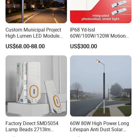
Custom Municipal Project
IP68 Yd-Issl
High Lumen LED Module
60W/100W/120W Motion
Solar LED Street LED-Light
Sensor All-in-One Solar
US$68.00-88.00
US$300.00
for Village
Street Light for Municipal
Highway
Factory Direct SMD5054
60W 80W High Power Long
Lamp Beads 2713lm
Lifespan Anti Dust Solar
30000mAh LiFePO4 Battery
Pole Street Light with