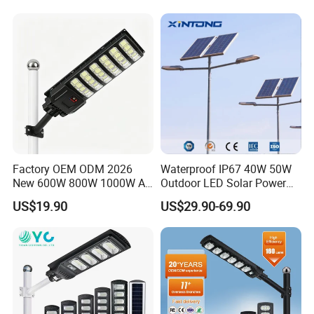
Garden Light
Factory OEM ODM 2026
Waterproof IP67 40W 50W
New 600W 800W 1000W All
Outdoor LED Solar Power
in One Solar Street Light
Panel Street Road Garden
US$19.90
US$29.90-69.90
IP67 Waterproof Motion
Lighting
Sensor Commercial
Municipal Road Lighting
Large Order Support