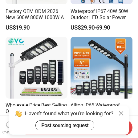
Factory OEM ODM 2026
Waterproof IP67 40W 50W
New 600W 800W 1000W All
Outdoor LED Solar Power
in One Solar Street Light
Panel Street Road Garden
US$19.90
US$29.90-69.90
IP67 Waterproof Motion
Lighting
Sensor Commercial
Municipal Road Lighting
Large Order Support
Wholesale Price Best Selling
Alltop IP65 Waterproof
Outdoor Lawn ABS Panel
Outdoor Road Streetlight
Haven't found what you're looking for?
Power Flood Motion Sensor
50W 100W 150W 200W
US$7.25
US$7.98-8.32
Road Products Garden Wall
ABS Solar Power Solar
Post sourcing request
Send Inquiry
Indoor 300W
Street Lamp All in One
Chat Now
Decoration1000W LED
Integrated Motion Sensor