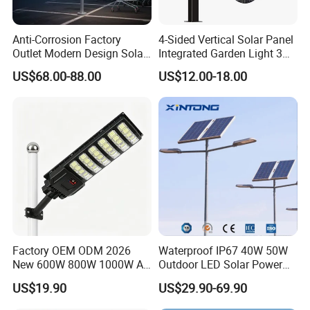
Anti-Corrosion Factory
4-Sided Vertical Solar Panel
Outlet Modern Design Solar
Integrated Garden Light 3m
Street LED Light for
4m Solar Light Lamp Post
US$68.00-88.00
US$12.00-18.00
Gardens
IP65 Outdoor LED Solar
Garden Light
Factory OEM ODM 2026
Waterproof IP67 40W 50W
New 600W 800W 1000W All
Outdoor LED Solar Power
in One Solar Street Light
Panel Street Road Garden
US$19.90
US$29.90-69.90
IP67 Waterproof Motion
Lighting
Sensor Commercial