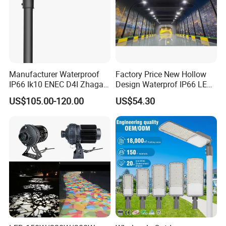
Manufacturer Waterproof
Factory Price New Hollow
IP66 Ik10 ENEC D4I Zhaga
Design Waterprof IP66 LED
Ntc SPD 10kv 20kv
Road Lamp 150W LED
US$105.00-120.00
US$54.30
80W/100W/120W/150W/2
Street Light
00W/250W LED Street Light