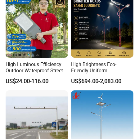
High Luminous Efficiency
High Brightness Eco-
Outdoor Waterproof Street
Friendly Uniform
Lamp Project LED Street
Illumination Long Lifespan
US$24.00-116.00
US$694.00-2,083.00
Lamp
Light Outdoor LED
Street/Road Lighting for
Scenic Area/Tourist Spot
Road/Riverside Light