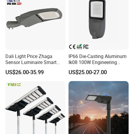
Using A grade new LifePO4 lithium iron phosphate
battery, lifespan>2600 cycles , working temperature
canbe -20~+65ºC , environmental protection and
high
quantity ;
Dali Light Price Zhaga
IP66 Die-Casting Aluminum
Sensor Luminaire Smart
Ik08 100W Engineering
Outdoor LED ENEC Street
Roadyway Lights 140lm/W
US$26.00-35.99
US$25.00-27.00
Light
LED Street Light
YIHE solar street lights Advantages
1.Effect Duration: Working time last for more than 24
hours
2.Infrared Sensor Function: Automatic induction & Energy