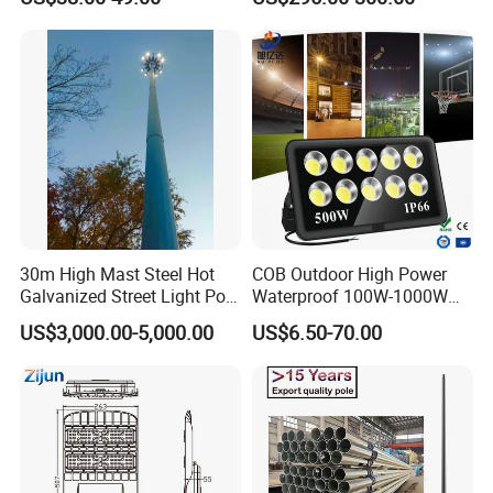
30m High Mast Steel Hot
COB Outdoor High Power
Galvanized Street Light Pole
Waterproof 100W-1000W
with Ladder
LED Flood Light
US$3,000.00-5,000.00
US$6.50-70.00