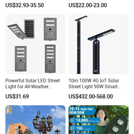
Street Light HPS HID Street
US$32.93-35.50
US$22.00-23.00
Light Luminaire
150W/250W / 400W
Engineering Use
Powerful Solar LED Street
10m 100W 4G IoT Solar
Light for All-Weather
Street Light 90W Smart
Outdoor Spaces
Verticalsolar Streetlight
US$31.69
US$432.00-568.00