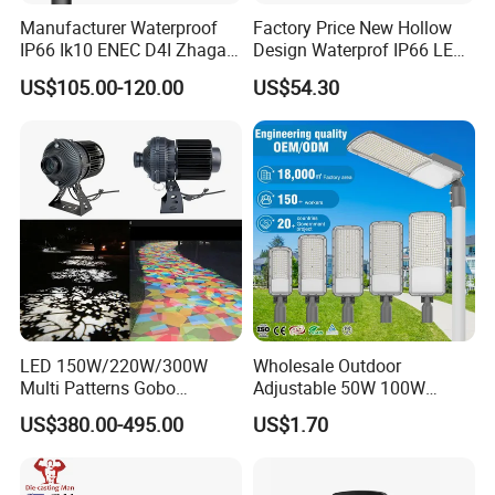
Manufacturer Waterproof
Factory Price New Hollow
IP66 Ik10 ENEC D4I Zhaga
Design Waterprof IP66 LED
Ntc SPD 10kv 20kv
Road Lamp 150W LED
US$105.00-120.00
US$54.30
80W/100W/120W/150W/2
Street Light
00W/250W LED Street Light
LED 150W/220W/300W
Wholesale Outdoor
Multi Patterns Gobo
Adjustable 50W 100W
Projector Light Waterproof
150W 200W 300W Parking
US$380.00-495.00
US$1.70
IP65
Lot Urban Road IP66
Waterproof Die Cast
Lithium battery
Aluminum LED Street Light