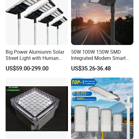
Big Power Alumiunm Solar
50W 100W 150W SMD
Street Light with Human
Integrated Modern Smart
Body Sensing
IP65 Public Outdoor Light
US$59.00-299.00
US$35.26-36.48
50W 60W LED Street Light
Die Casting Aluminum LED
Street Lamp