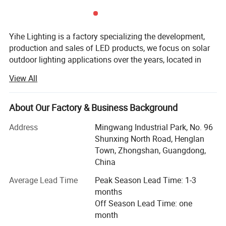
Yihe Lighting is a factory specializing the development,
production and sales of LED products, we focus on solar
outdoor lighting applications over the years, located in
Guzhen, Zhongshan, China's lighting capital.
View All
We manufacture and supply various kinds of outdoor
lamps, both solar and AC voltage we can do, such as
About Our Factory & Business Background
street light, flood light, garden lamps, etc. We also provide
OEM customization.
Address
Mingwang Industrial Park, No. 96
Shunxing North Road, Henglan
The main advantage of our company's products is:
Town, Zhongshan, Guangdong,
Excellent quality, the materials we used are the best
China
quality of similar products, we check from the source, and
keep the attitude in responsible for the products and
Average Lead Time
Peak Season Lead Time: 1-3
clients, so that to protect the rights of clients.
months
Off Season Lead Time: one
In the past few years, we have been focusing on the
month
development of LED lights and their applications. As we
Product name
All in one solar street light