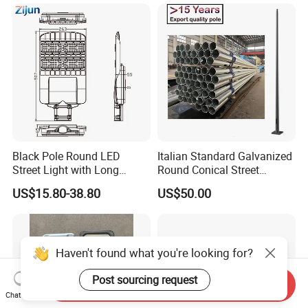
Black Pole Round LED
Italian Standard Galvanized
Street Light with Long
Round Conical Street
Lifespan and Efficiency
Light/Steel Pole Q235 with
US$15.80-38.80
US$50.00
Low/Competitive Price
Haven't found what you're looking for?
Post sourcing request
Send Inquiry
Chat Now