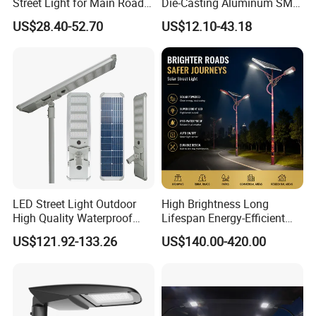
Street Light for Main Roads
Die-Casting Aluminum SMD
and Highways
3030 50W 100W 150W
US$28.40-52.70
US$12.10-43.18
200W 240W LED Street
Light
LED Street Light Outdoor
High Brightness Long
High Quality Waterproof
Lifespan Energy-Efficient
Integrated Solar Street Light
Eco-Friendly Outdoor
US$121.92-133.26
US$140.00-420.00
Wall Flood Garden Road
Lighting LED Solar
Light
Street/Road Light for Urban
Main Road
Illumination/Highway/Cam
pus Road