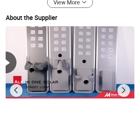
View More
About the Supplier