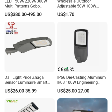
LED 150W/220W/300W
Wholesale Outdoor
Multi Patterns Gobo
Adjustable 50W 100W
Projector Light Waterproof
150W 200W 300W Parking
US$380.00-495.00
US$1.70
IP65
Lot Urban Road IP66
Waterproof Die Cast
Aluminum LED Street Light
Dali Light Price Zhaga
IP66 Die-Casting Aluminum
Sensor Luminaire Smart
Ik08 100W Engineering
Outdoor LED ENEC Street
Roadyway Lights 140lm/W
US$26.00-35.99
US$25.00-27.00
Light
LED Street Light