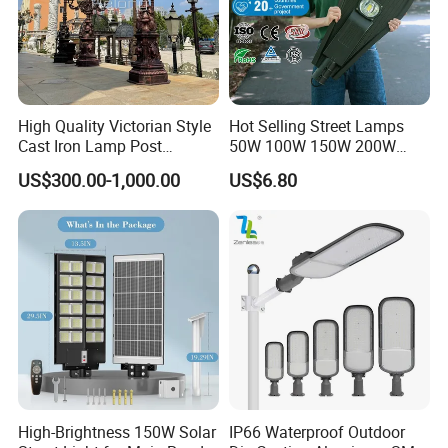
High Quality Victorian Style
Hot Selling Street Lamps
Cast Iron Lamp Post
50W 100W 150W 200W
Chinese Manufacturer
250W Outdoor Photocell
US$300.00-1,000.00
US$6.80
Sensor Manufacturer LED
Street Lights
High-Brightness 150W Solar
IP66 Waterproof Outdoor