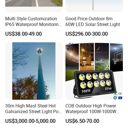
Multi Style Customization
Good Price Outdoor 8m
IP65 Waterproof Monitoring
60W LED Solar Street Light
LED Traffic Strobe Light
US$38.00-49.00
US$296.00-300.00
30m High Mast Steel Hot
COB Outdoor High Power
Galvanized Street Light Pole
Waterproof 100W-1000W
with Ladder
LED Flood Light
US$3,000.00-5,000.00
US$6.50-70.00