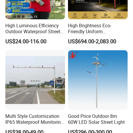
High Luminous Efficiency
High Brightness Eco-
Outdoor Waterproof Street
Friendly Uniform
Lamp Project LED Street
Illumination Long Lifespan
US$24.00-116.00
US$694.00-2,083.00
Lamp
Light Outdoor LED
Street/Road Lighting for
Scenic Area/Tourist Spot
Road/Riverside Light
Multi Style Customization
Good Price Outdoor 8m
IP65 Waterproof Monitoring
60W LED Solar Street Light
LED Traffic Strobe Light
US$38.00-49.00
US$296.00-300.00