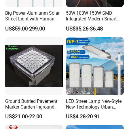
Saving
Big Power Alumiunm Solar
50W 100W 150W SMD
3.Build-in Lithium Battery: Longer Lifespan & Easy
Street Light with Human
Integrated Modern Smart
Mantenance
Body Sensing
IP65 Public Outdoor Light
US$59.00-299.00
US$35.26-36.48
4.High efficiency LED: Brightness & Uniform illumination
50W 60W LED Street Light
Die Casting Aluminum LED
5.Waterproof Grade IP65 & Intelligent Working Mode
Street Lamp
Ground Burried Pavement
LED Street Lamp New-Style
Marker Garden Inground
New Technology Urban
Lamp LED Solar
Road Lighting Outdoor
US$21.00-22.00
US$4.28-20.91
Underground Light
Street light