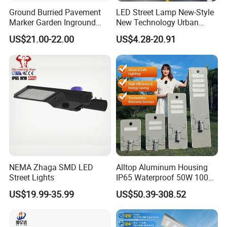
Ground Burried Pavement
LED Street Lamp New-Style
Marker Garden Inground
New Technology Urban
Lamp LED Solar
Road Lighting Outdoor
US$21.00-22.00
US$4.28-20.91
Underground Light
Street light
NEMA Zhaga SMD LED
Alltop Aluminum Housing
Street Lights
IP65 Waterproof 50W 100W
150W 200W 250W 300W
US$19.99-35.99
US$50.39-308.52
Integrated All in One Solar
LED Street Lights