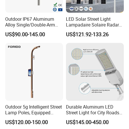
Outdoor IP67 Aluminum
LED Solar Street Light
Alloy Single/Double-Arm
Lampadaire Solaire Radar
80W/100W/120W LED
Sensor Light Lighting
US$90.00-145.00
US$121.92-133.26
Lighting Integrated All-in-
Products 60W 80W 120W
One Solar Street
Outdoor Garden Solar Street
Light/Lamp with Camera
Lamp for Roads
Outdoor 5g Intelligent Street
Durable Aluminum LED
Lamp Poles, Equipped
Street Light for City Roads
Vehicle Charging and
Parking Lots and Pathways
US$120.00-150.00
US$145.00-450.00
Advertising Functions