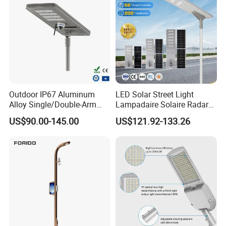
Outdoor IP67 Aluminum
LED Solar Street Light
Alloy Single/Double-Arm
Lampadaire Solaire Radar
80W/100W/120W LED
Sensor Light Lighting
US$90.00-145.00
US$121.92-133.26
Lighting Integrated All-in-
Products 60W 80W 120W
One Solar Street
Outdoor Garden Solar Street
Light/Lamp with Camera
Lamp for Roads