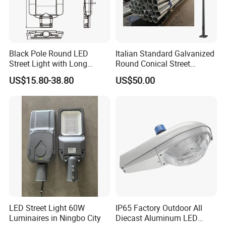
Black Pole Round LED
Italian Standard Galvanized
Street Light with Long
Round Conical Street
Lifespan and Efficiency
Light/Steel Pole Q235 with
US$15.80-38.80
US$50.00
Low/Competitive Price
LED Street Light 60W
IP65 Factory Outdoor All
Luminaires in Ningbo City
Diecast Aluminum LED