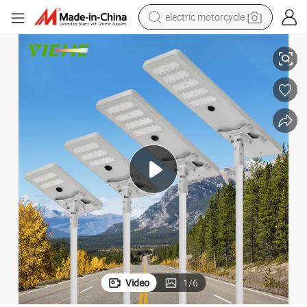
electric motorcycle
IP65 LED Lamp Street Lights for Urban Amenity Lighting
farm tractor
sport shoe
earbud
electric car
man watch
dirt bike
racing motorcycle
Video
1
/
6