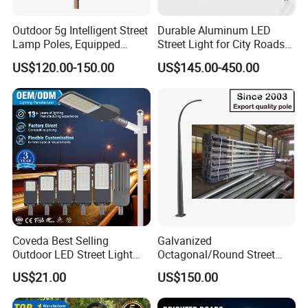
Outdoor 5g Intelligent Street
Durable Aluminum LED
Lamp Poles, Equipped
Street Light for City Roads
Vehicle Charging and
Parking Lots and Pathways
US$120.00-150.00
US$145.00-450.00
Advertising Functions
Coveda Best Selling
Galvanized
Outdoor LED Street Light
Octagonal/Round Street
IP66 AC 50W-300W Die Cast
Light/ Lighting Steel
US$21.00
US$150.00
Aluminum High-Brightness
Pole/Hinged Pole/Utility
Industrial Style
Pole, Gr65, Q355, Q235