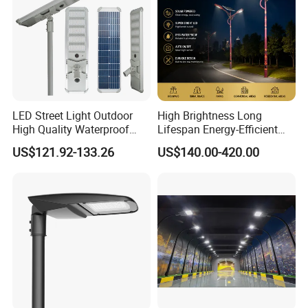
Using high lumen efficiency SMD LED chips , and
high transmittance optical lens , improving the lamp's
brightness by 30%;
LED Street Light Outdoor
High Brightness Long
High Quality Waterproof
Lifespan Energy-Efficient
Integrated Solar Street Light
Eco-Friendly Outdoor
US$121.92-133.26
US$140.00-420.00
Wall Flood Garden Road
Lighting LED Solar
Light
Street/Road Light for Urban
Main Road
Illumination/Highway/Cam
pus Road