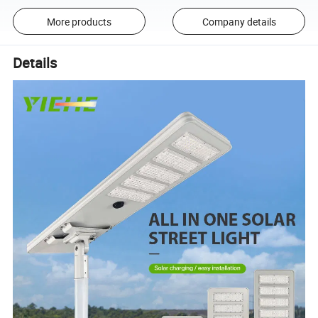
More products
Company details
Details