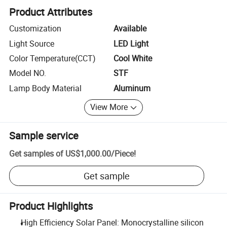
Product Attributes
Customization
Available
Light Source
LED Light
Color Temperature(CCT)
Cool White
Model NO.
STF
Lamp Body Material
Aluminum
View More
Sample service
Get samples of
US$1,000.00
/
Piece
!
Get sample
Product Highlights
High Efficiency Solar Panel: Monocrystalline silicon