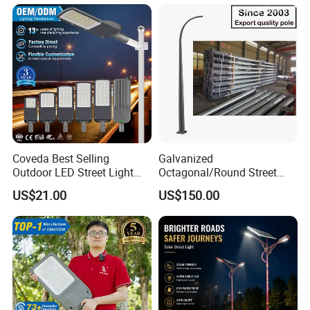
Coveda Best Selling
Galvanized
Outdoor LED Street Light
Octagonal/Round Street
IP66 AC 50W-300W Die Cast
Light/ Lighting Steel
US$21.00
US$150.00
Aluminum High-Brightness
Pole/Hinged Pole/Utility
Industrial Style
Pole, Gr65, Q355, Q235