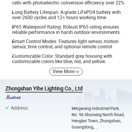
cells with photoelectric conversion efficiency over 22%.
Long Battery Lifespan: A-grade LiFePO4 battery with
over 2600 cycles and 12+ hours working time.
IP65 Waterproof Rating: Robust IP65 rating ensures
reliable performance in harsh outdoor environments.
Smart Control Modes: Features light sensor, motion
sensor, time control, and optional remote control.
Customizable Color: Standard grey housing with
customizable colors like blue, red, and yellow.
View More
Zhongshan Yihe Lighting Co., Ltd
Address
:
Mingwang Industrial Park,
No. 96 Shunxing North Road,
Henglan Town, Zhongshan,
Guangdong, ...