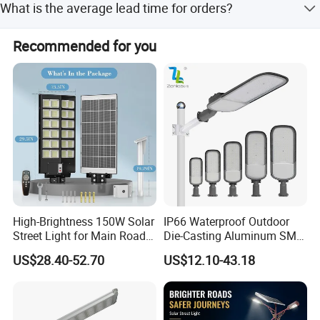
What is the average lead time for orders?
Peak season lead time is 1-3 months, while off-season
Recommended for you
lead time is one month.
Solar Panels
High-Brightness 150W Solar
IP66 Waterproof Outdoor
Street Light for Main Roads
Die-Casting Aluminum SMD
Using high-efficiency monocrystalline
and Highways
3030 50W 100W 150W
US$28.40-52.70
US$12.10-43.18
sillicon solar cells , the photoelectric conversion
200W 240W LED Street
Light
efficiency is more tha 22%
High brightness LED