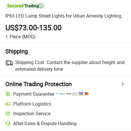

IP65 LED Lamp Street Lights for Urban Amenity Lighting
US$73.00-135.00
1
Piece
(MOQ)
Shipping
Shipping Cost:
Contact the supplier about freight and
estimated delivery time.
Online Trading Protection
Payment Guarantee
Platform Logistics
Clearer shipment tracking with platform-supported logistics.
Inspection Service
Optional pre-shipment inspection for quality and quantity checks.
After-Sales & Dispute Handling
Platform-assisted dispute resolution, including refunds or returns whe