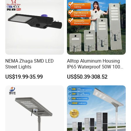
NEMA Zhaga SMD LED
Alltop Aluminum Housing
Street Lights
IP65 Waterproof 50W 100W
150W 200W 250W 300W
US$19.99-35.99
US$50.39-308.52
Integrated All in One Solar
LED Street Lights