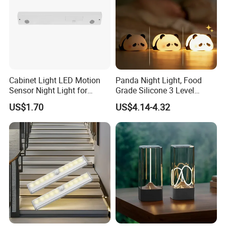
Cabinet Light LED Motion
Panda Night Light, Food
Sensor Night Light for
Grade Silicone 3 Level
Small-Scale Lighting
Dimmable Nursery
US$1.70
US$4.14-4.32
Nightlight, Soft Silicone
Touch Night Lamp