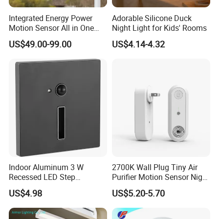
Integrated Energy Power
Adorable Silicone Duck
Motion Sensor All in One
Night Light for Kids' Rooms
LED Solar Light
US$49.00-99.00
US$4.14-4.32
Indoor Aluminum 3 W
2700K Wall Plug Tiny Air
Recessed LED Step
Purifier Motion Sensor Night
Staircase Foot Light
Light
US$4.98
US$5.20-5.70