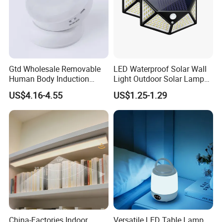
Lithium battery
Using A grade new LifePO4 lithium iron phosphate
Gtd Wholesale Removable
LED Waterproof Solar Wall
battery, lifespan>2600 cycles , working temperature
Human Body Induction
Light Outdoor Solar Lamp
Night Light for Smart Home
with Motion Sensor
canbe -20~+65ºC , environmental protection and
US$4.16-4.55
US$1.25-1.29
high
quantity ;
YIHE solar street lights Advantages
China-Factories Indoor
Versatile LED Table Lamp