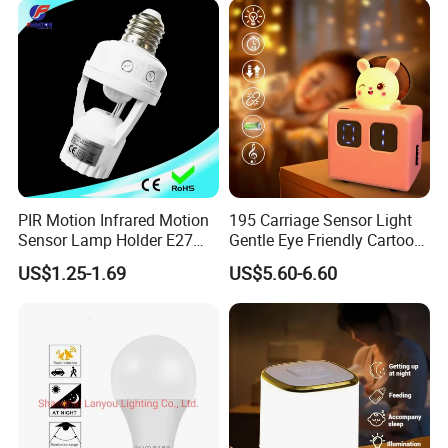
PIR Motion Infrared Motion
195 Carriage Sensor Light
Sensor Lamp Holder E27
Gentle Eye Friendly Cartoon
Bulb Socket
Motion Sensor Ambient
US$1.25-1.69
US$5.60-6.60
Light