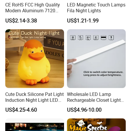
CE RoHS FCC High Quality
LED Magnetic Touch Lamps
Modern Aluminum 7120
Fila Night Lights
AAA Battery LED Under
US$2.14-3.38
US$1.21-1.99
Cabinet Light Portable
Motion Sensor Night Light
Cute Duck Silicone Pat Light
Wholesale LED Lamp
Induction Night Light LED
Rechargeable Closet Light
Rechargeable Sleeplight
LED Motion Sensor Light for
US$4.25-4.60
US$4.96-10.00
Home Decorate Lighting