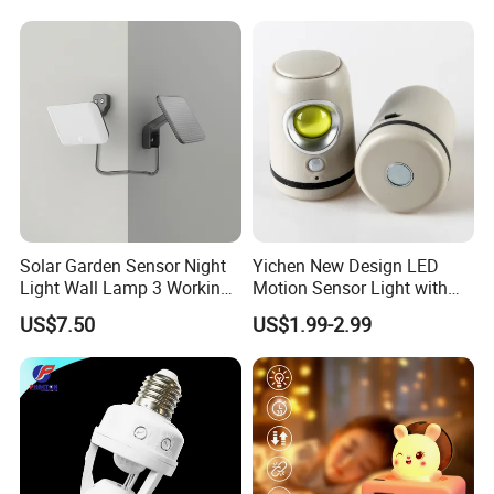
Used for Camping Party
Room Decor
Solar Garden Sensor Night
Yichen New Design LED
Light Wall Lamp 3 Working-
Motion Sensor Light with
Modes+Type C/Solar Panel
Strong Magnet Base
US$7.50
US$1.99-2.99
Charging