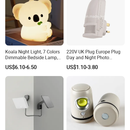
Koala Night Light, 7 Colors
220V UK Plug Europe Plug
Dimmable Bedside Lamp,
Day and Night Photo
Touch Control Night Lamp
Photocell Sensor Color
US$6.10-6.50
US$1.10-3.80
with Timer for Kids Adults,
Change LED Night Light
Used for Camping Party
Room Decor