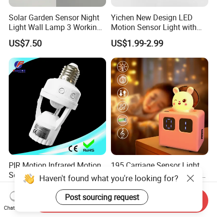
Solar Garden Sensor Night
Yichen New Design LED
Light Wall Lamp 3 Working-
Motion Sensor Light with
Modes+Type C/Solar Panel
Strong Magnet Base
US$7.50
US$1.99-2.99
Charging
PIR Motion Infrared Motion
195 Carriage Sensor Light
Sensor Lamp Holder E27
Gentle Eye Friendly Cartoon
Haven't found what you're looking for?
Bulb Socket
Motion Sensor Ambient
US$1.25-1.69
US$5.60-6.60
Light
Post sourcing request
Send Inquiry
Chat Now