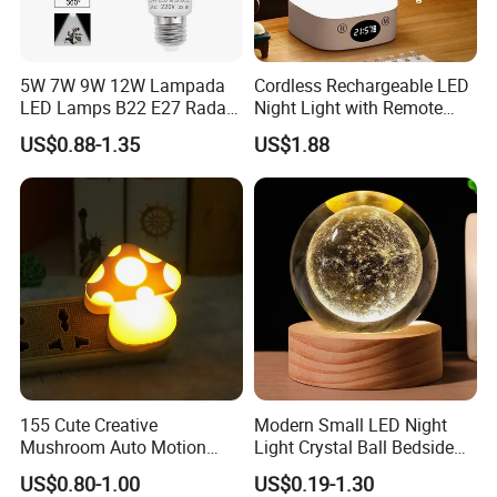
5W 7W 9W 12W Lampada
Cordless Rechargeable LED
LED Lamps B22 E27 Radar
Night Light with Remote
Motion Sensor Light Bulb
Control
US$0.88-1.35
US$1.88
AC 220V Infrared Detection
Smart Lamp Working in
Night Darkness
155 Cute Creative
Modern Small LED Night
Mushroom Auto Motion
Light Crystal Ball Bedside
Sensor Lamp Energy
Table Lamp
US$0.80-1.00
US$0.19-1.30
Efficient Low Bright Safe