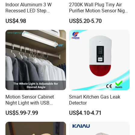
Indoor Aluminum 3 W
2700K Wall Plug Tiny Air
Recessed LED Step
Purifier Motion Sensor Night
Staircase Foot Light
Light
US$4.98
US$5.20-5.70
Motion Sensor Cabinet
Smart Kitchen Gas Leak
Night Light with USB
Detector
Powered for Kitchen Shelf
US$5.99-7.99
US$4.10-4.71
Closet