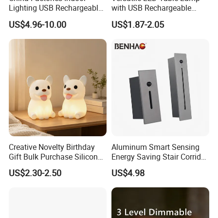
Lighting USB Rechargeable
with USB Rechargeable
1.Effect Duration: Working time last for more than 24
LED Motion Sensor Kitchen
Feature
hours
US$4.96-10.00
US$1.87-2.05
Light Frameless LED
2.Infrared Sensor Function: Automatic induction & Energy
Cabinet Sensor Light Bar
Saving
3.Build-in Lithium Battery: Longer Lifespan & Easy
Mantenance
4.High efficiency LED: Brightness & Uniform illumination
5.Waterproof Grade IP65 & Intelligent Working Mode
Creative Novelty Birthday
Aluminum Smart Sensing
Gift Bulk Purchase Silicone
Energy Saving Stair Corridor
Bedside Lamp with Auto
Lighting Sensor Foot Light
US$2.30-2.50
US$4.98
Timer