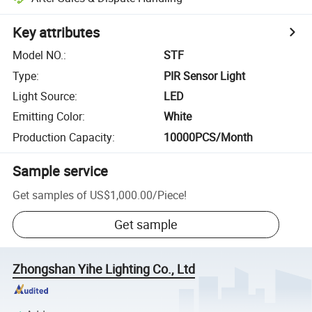
Key attributes
Model NO.
:
STF
Type
:
PIR Sensor Light
Light Source
:
LED
Emitting Color
:
White
Production Capacity
:
10000PCS/Month
Sample service
Get samples of
US$1,000.00
/
Piece
!
Get sample
Zhongshan Yihe Lighting Co., Ltd