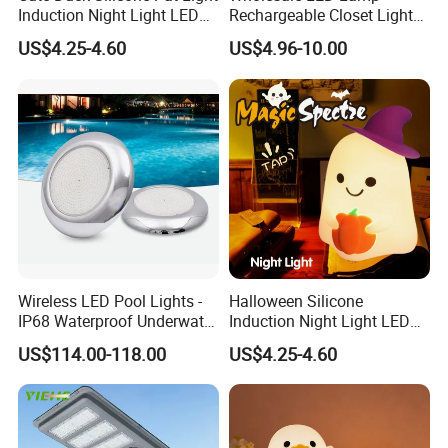
Induction Night Light LED
Rechargeable Closet Light
Rechargeable Sleeplight
LED Motion Sensor Light for
US$4.25-4.60
US$4.96-10.00
Home Decorate Lighting
Wireless LED Pool Lights -
Halloween Silicone
IP68 Waterproof Underwater
Induction Night Light LED
Lights for Swimming Pools
Colorful Color Changing
US$114.00-118.00
US$4.25-4.60
Sleep Light