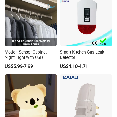
Motion Sensor Cabinet
Smart Kitchen Gas Leak
Night Light with USB
Detector
Powered for Kitchen Shelf
US$5.99-7.99
US$4.10-4.71
Closet