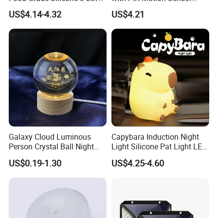
Dimmable Nursery
120lm/W High Efficiency for
US$4.14-4.32
US$4.21
Nightlight, Soft Silicone
Garage Corridor
Touch Night Lamp
Galaxy Cloud Luminous
Capybara Induction Night
Person Crystal Ball Night
Light Silicone Pat Light LED
Light Ornaments
Rechargeable Childcarelight
US$0.19-1.30
US$4.25-4.60