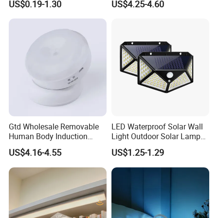
US$0.19-1.30
US$4.25-4.60
Gtd Wholesale Removable
LED Waterproof Solar Wall
Human Body Induction
Light Outdoor Solar Lamp
Night Light for Smart Home
with Motion Sensor
US$4.16-4.55
US$1.25-1.29