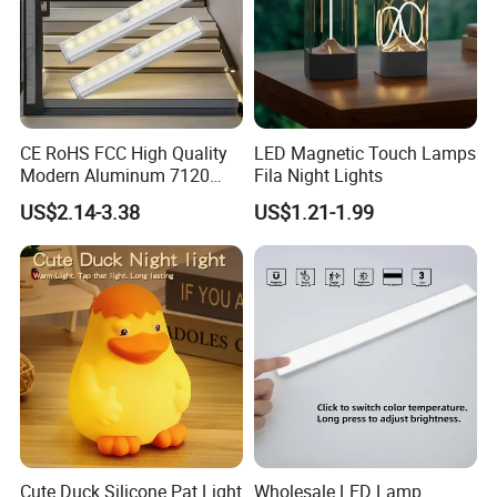
CE RoHS FCC High Quality
LED Magnetic Touch Lamps
Modern Aluminum 7120
Fila Night Lights
AAA Battery LED Under
US$2.14-3.38
US$1.21-1.99
Cabinet Light Portable
Motion Sensor Night Light
Cute Duck Silicone Pat Light
Wholesale LED Lamp