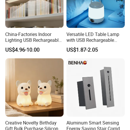
China-Factories Indoor
Versatile LED Table Lamp
Lighting USB Rechargeable
with USB Rechargeable
LED Motion Sensor Kitchen
Feature
US$4.96-10.00
US$1.87-2.05
Light Frameless LED
Cabinet Sensor Light Bar
Creative Novelty Birthday
Aluminum Smart Sensing
Gift Bulk Purchase Silicone
Energy Saving Stair Corridor