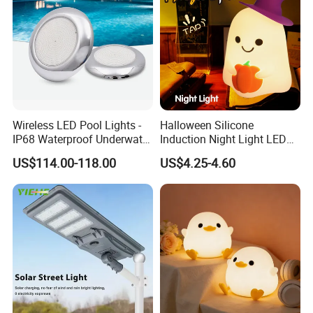
Wireless LED Pool Lights -
Halloween Silicone
IP68 Waterproof Underwater
Induction Night Light LED
Lights for Swimming Pools
Colorful Color Changing
US$114.00-118.00
US$4.25-4.60
Sleep Light