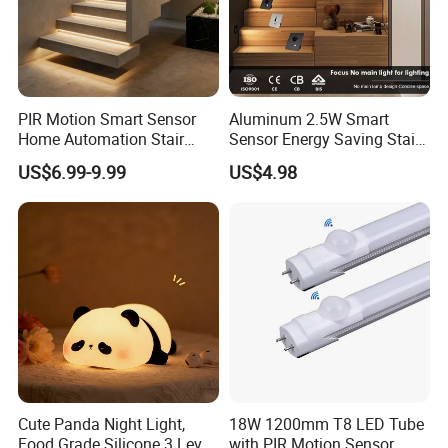
sillicon solar cells , the photoelectric conversion
efficiency is more tha 22%
High brightness LED
PIR Motion Smart Sensor
Aluminum 2.5W Smart
Using high lumen efficiency SMD LED chips , and
Home Automation Stair
Sensor Energy Saving Stair
Lighting Indoor Wall Sconce
Corridor Lighting Sensor
high transmittance optical lens , improving the lamp's
US$6.99-9.99
US$4.98
Staircase Lighting Controller
Foot Light
brightness by 30%;
Cute Panda Night Light,
18W 1200mm T8 LED Tube
Food Grade Silicone 3 Level
with PIR Motion Sensor