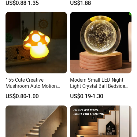
US$0.88-1.35
US$1.88
AC 220V Infrared Detection
Smart Lamp Working in
Night Darkness
155 Cute Creative
Modern Small LED Night
Mushroom Auto Motion
Light Crystal Ball Bedside
Sensor Lamp Energy
Table Lamp
US$0.80-1.00
US$0.19-1.30
Efficient Low Bright Safe
Indoor Night Light
Solar Panels
Using high-efficiency monocrystalline