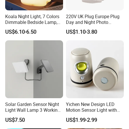
Koala Night Light, 7 Colors
220V UK Plug Europe Plug
Dimmable Bedside Lamp,
Day and Night Photo
Touch Control Night Lamp
Photocell Sensor Color
US$6.10-6.50
US$1.10-3.80
with Timer for Kids Adults,
Change LED Night Light
Used for Camping Party
Room Decor
Solar Garden Sensor Night
Yichen New Design LED
Light Wall Lamp 3 Working-
Motion Sensor Light with
Modes+Type C/Solar Panel
Strong Magnet Base
US$7.50
US$1.99-2.99
Charging