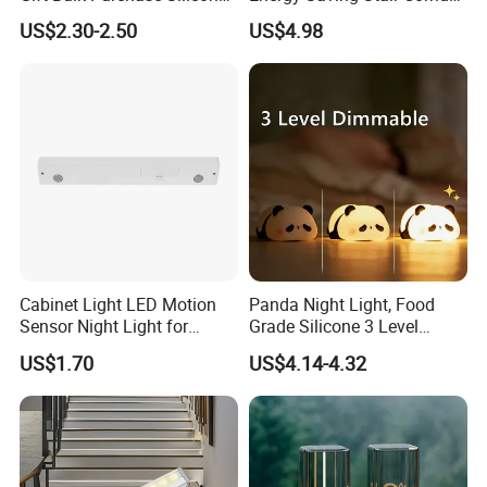
Bedside Lamp with Auto
Lighting Sensor Foot Light
US$2.30-2.50
US$4.98
Timer
Cabinet Light LED Motion
Panda Night Light, Food
Sensor Night Light for
Grade Silicone 3 Level
Small-Scale Lighting
Dimmable Nursery
US$1.70
US$4.14-4.32
Nightlight, Soft Silicone
Touch Night Lamp