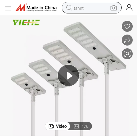
tshirt
electric car
smart phone
perfume
running shoe
human hair wig
reagent
tote bag
Video
1
/
6