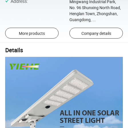
Address
:
Mingwang Industrial Park,
No. 96 Shunxing North Road,
Henglan Town, Zhongshan,
Guangdong, ...
More products
Company details
Details