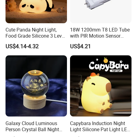
Cute Panda Night Light,
18W 1200mm T8 LED Tube
Food Grade Silicone 3 Level
with PIR Motion Sensor
Dimmable Nursery
120lm/W High Efficiency for
US$4.14-4.32
US$4.21
Nightlight, Soft Silicone
Garage Corridor
Touch Night Lamp
Galaxy Cloud Luminous
Capybara Induction Night
Person Crystal Ball Night
Light Silicone Pat Light LED
Light Ornaments
Rechargeable Childcarelight