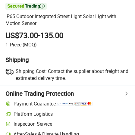

IP65 Outdoor Integrated Street Light Solar Light with
Motion Sensor
US$73.00-135.00
1
Piece
(MOQ)
Shipping
Shipping Cost:
Contact the supplier about freight and
estimated delivery time.
Online Trading Protection
Payment Guarantee
Platform Logistics
Inspection Service
After-Sales & Dispute Handling