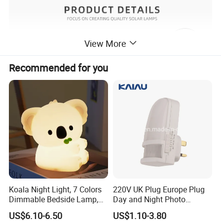
View More
Recommended for you
Koala Night Light, 7 Colors
220V UK Plug Europe Plug
Dimmable Bedside Lamp,
Day and Night Photo
Touch Control Night Lamp
Photocell Sensor Color
US$6.10-6.50
US$1.10-3.80
with Timer for Kids Adults,
Change LED Night Light