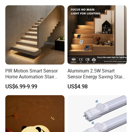
Indoor Night Light
PIR Motion Smart Sensor
Aluminum 2.5W Smart
Home Automation Stair
Sensor Energy Saving Stair
Lighting Indoor Wall Sconce
Corridor Lighting Sensor
US$6.99-9.99
US$4.98
Staircase Lighting Controller
Foot Light