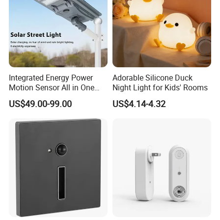
Integrated Energy Power
Adorable Silicone Duck
Motion Sensor All in One
Night Light for Kids' Rooms
LED Solar Light
US$49.00-99.00
US$4.14-4.32