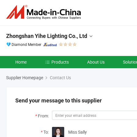
Zhongshan Yihe Lighting Co., Ltd
Diamond Member
Home
Products
About Us
Solutio
Supplier Homepage
Contact Us
Send your message to this supplier
*
From:
*
To:
Miss Sally