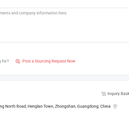
g for?
Post a Sourcing Request Now

Inquiry Bas
xing North Road, Henglan Town, Zhongshan, Guangdong, China