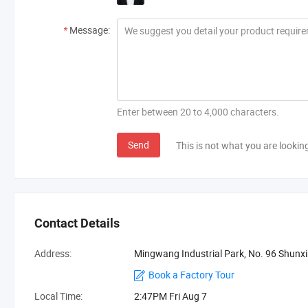
*
Message:
Enter between 20 to 4,000 characters.
Send
This is not what you are lookin
Contact Details
Address:
Mingwang Industrial Park, No. 96 Shun
Book a Factory Tour
Local Time:
2:47PM Fri Aug 7