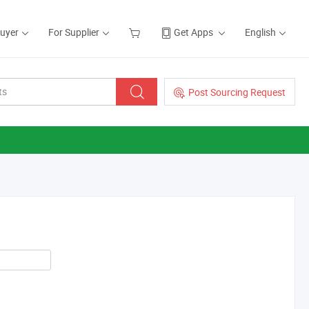
Buyer
For Supplier
Get Apps
English
Post Sourcing Request