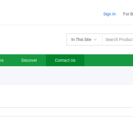
Sign In
For 
In This Site
ns
Discover
Contact Us