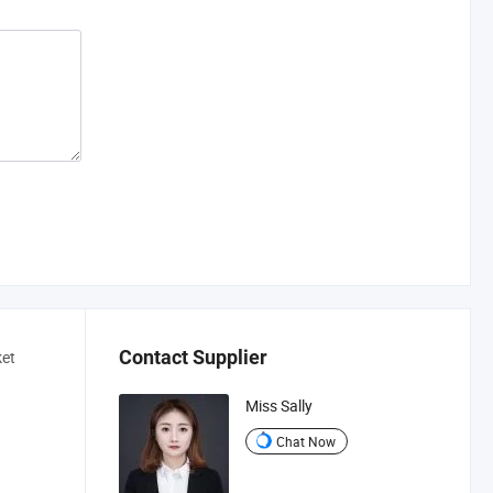
Contact Supplier
ket
Miss Sally
Chat Now